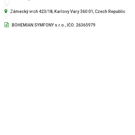
Zámecký vrch 423/18, Karlovy Vary 360 01, Czech Republic
BOHEMIAN SYMFONY s.r.o., IČO: 26365979