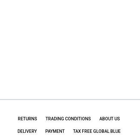
RETURNS
TRADING CONDITIONS
ABOUT US
DELIVERY
PAYMENT
TAX FREE GLOBAL BLUE