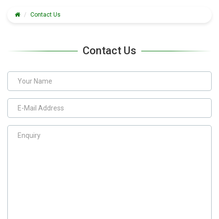
Contact Us
Contact Us