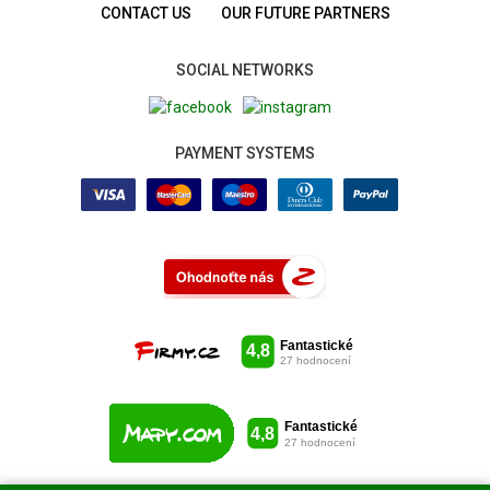
CONTACT US
OUR FUTURE PARTNERS
SOCIAL NETWORKS
PAYMENT SYSTEMS