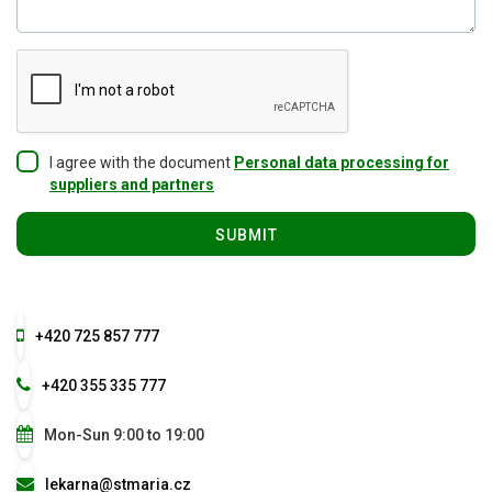
I agree with the document
Personal data processing for
suppliers and partners
+420 725 857 777
+420 355 335 777
Mon-Sun 9:00 to 19:00
lekarna@stmaria.cz