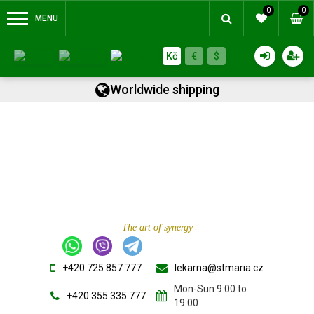
0
0
MENU
Kč
€
$
Worldwide shipping
The art of synergy
+420 725 857 777
lekarna@stmaria.cz
Mon-Sun 9:00 to
+420 355 335 777
19:00