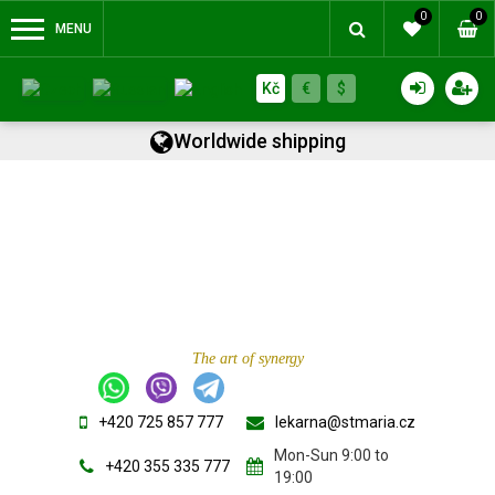
0
0
MENU
Kč
€
$
Worldwide shipping
The art of synergy
+420 725 857 777
lekarna@stmaria.cz
Mon-Sun 9:00 to
+420 355 335 777
19:00