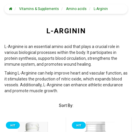
Vitamins & Supplements
Amino acids
L-Arginin
L-ARGININ
L-Arginine is an essential amino acid that plays a crucial role in
various biological processes within the body. It participates in
protein synthesis, supports blood circulation, strengthens the
immune system, and promotes wound healing.
Taking L-Arginine can help improve heart and vascular function, as
it stimulates the production of nitric oxide, which expands blood
vessels. Additionally, L-Arginine can enhance athletic endurance
and promote muscle growth.
Sort By:
HIT
HIT