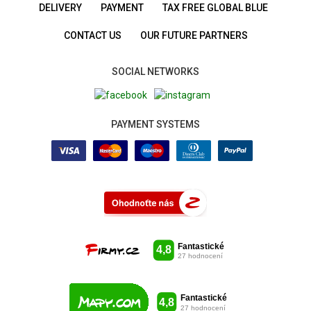
DELIVERY
PAYMENT
TAX FREE GLOBAL BLUE
CONTACT US
OUR FUTURE PARTNERS
SOCIAL NETWORKS
PAYMENT SYSTEMS