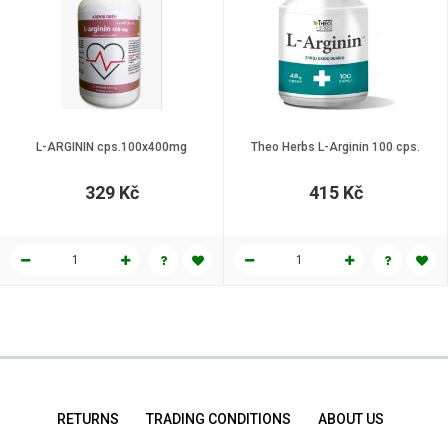
L-ARGININ cps.100x400mg
Theo Herbs L-Arginin 100 cps.
329 Kč
415 Kč
RETURNS
TRADING CONDITIONS
ABOUT US