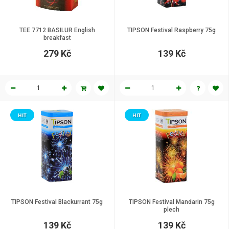
TEE 7712 BASILUR English
TIPSON Festival Raspberry 75g
breakfast
279 Kč
139 Kč
HIT
HIT
TIPSON Festival Blackurrant 75g
TIPSON Festival Mandarin 75g
plech
139 Kč
139 Kč