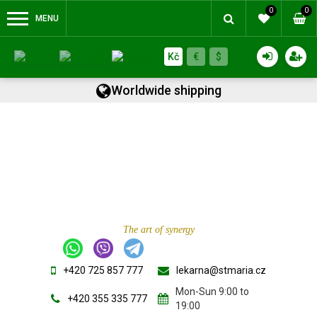
0
0
MENU
Kč
€
$
Worldwide shipping
The art of synergy
+420 725 857 777
lekarna@stmaria.cz
Mon-Sun 9:00 to
+420 355 335 777
19:00