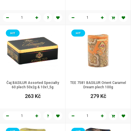
HIT
HIT
Čaj BASILUR Assorted Specialty
TEE 7581 BASILUR Orient Caramel
60 plech 50x2g & 10x1,5g
Dream plech 100g
263 Kč
279 Kč