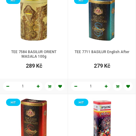
HIT
HIT
TEE 7584 BASILUR ORIENT
TEE 7711 BASILUR English After
MASALA 100g
289 Kč
279 Kč
HIT
HIT