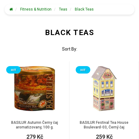
Fitness & Nutrition
Teas
Black Teas
BLACK TEAS
Sort By:
HIT
HIT
BASILUR Autumn Černy čaj
BASILUR Festival Tea House
aromatizovany, 100 g.
Boulevard-03, Černý čaj
aromatizovaný, 75 g
279 Kč
259 Kč