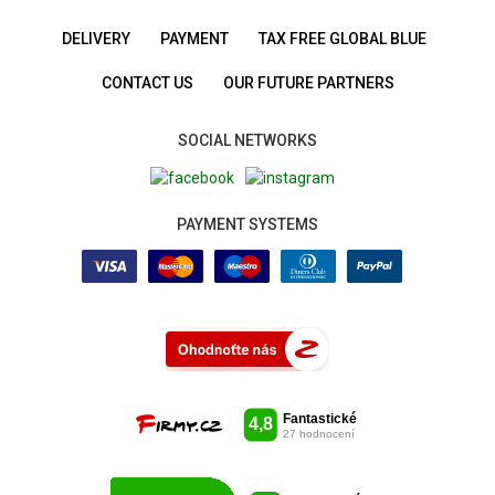
DELIVERY
PAYMENT
TAX FREE GLOBAL BLUE
CONTACT US
OUR FUTURE PARTNERS
SOCIAL NETWORKS
PAYMENT SYSTEMS