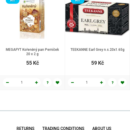
HIT
HIT
MEGAFYT Kořeněný pan Perníček
TEEKANNE Earl Grey n.s.20x1.65g
20 x 2 g
55 Kč
59 Kč
RETURNS
TRADING CONDITIONS
ABOUT US