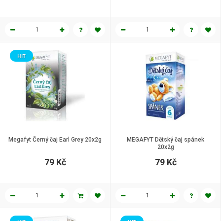
HIT
Megafyt Černý čaj Earl Grey 20x2g
MEGAFYT Dětský čaj spánek
20x2g
79 Kč
79 Kč