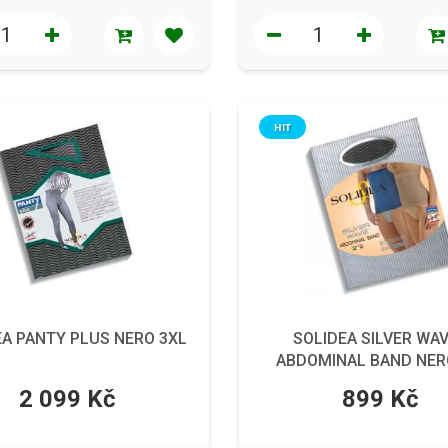
HIT
EA PANTY PLUS NERO 3XL
SOLIDEA SILVER WAV
ABDOMINAL BAND NER
2 099 Kč
899 Kč