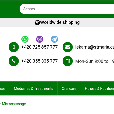
Worldwide shipping
+420 725 857 777
lekarna@stmaria.c
+420 355 335 777
Mon-Sun 9:00 to 1
ices
Medicines & Treatments
Oral care
Fitness & Nutrition
lite Micromassage