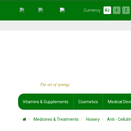
Currency:
Kč
€
$
The art of synergy
Vitamins & Supplements
Cosmetics
Medical Dev
Medicines & Treatments
Hosiery
Anti - Cellu