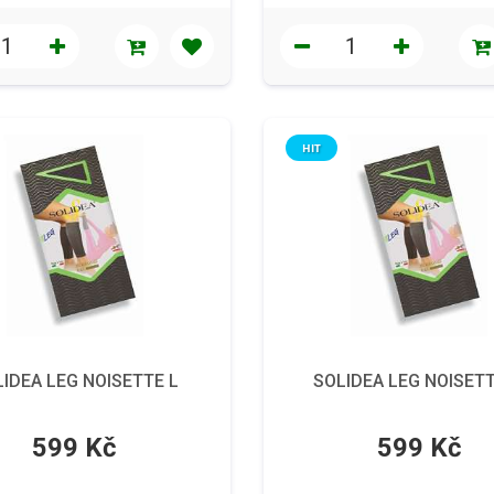
HIT
IDEA LEG NOISETTE L
SOLIDEA LEG NOISET
599 Kč
599 Kč