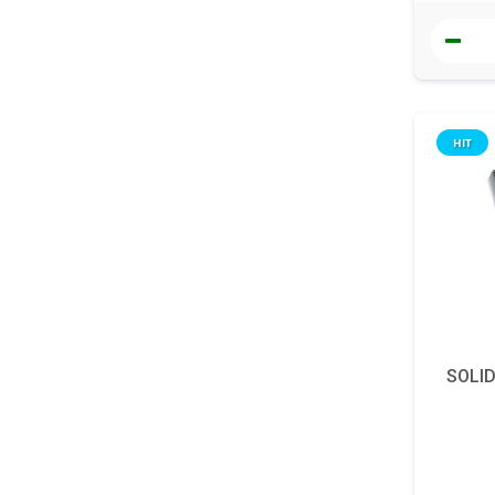
HIT
SOLI