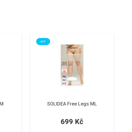
HIT
 M
SOLIDEA Free Legs ML
699 Kč