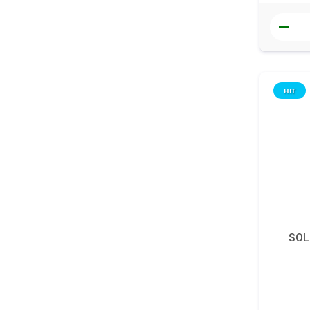
HIT
SOL