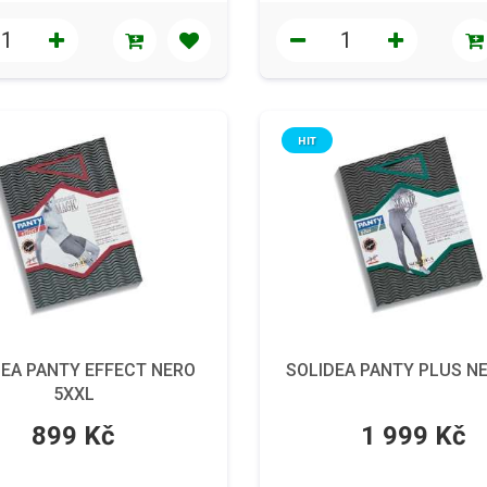
HIT
DEA PANTY EFFECT NERO
SOLIDEA PANTY PLUS N
5XXL
899 Kč
1 999 Kč