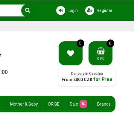
Login
Register
0
0
z
0 Kč
9:00
Delivery in Czechia
for Free
From 2000 CZK
Mother & Baby
ORIBE
Sale
Brands