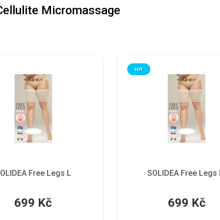
 Cellulite Micromassage
HIT
OLIDEA Free Legs L
SOLIDEA Free Legs
699 Kč
699 Kč