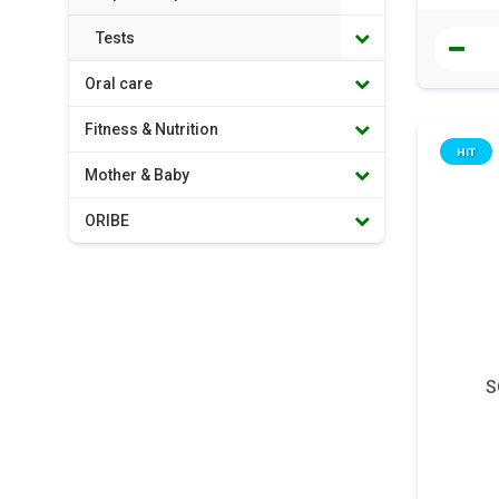
Tests
Oral care
Fitness & Nutrition
HIT
Mother & Baby
ORIBE
S