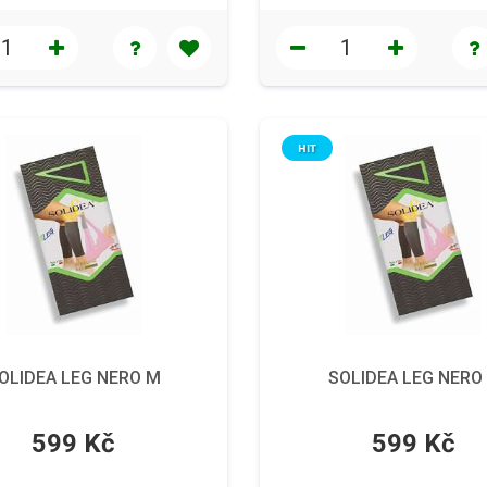
HIT
OLIDEA LEG NERO M
SOLIDEA LEG NERO
599 Kč
599 Kč