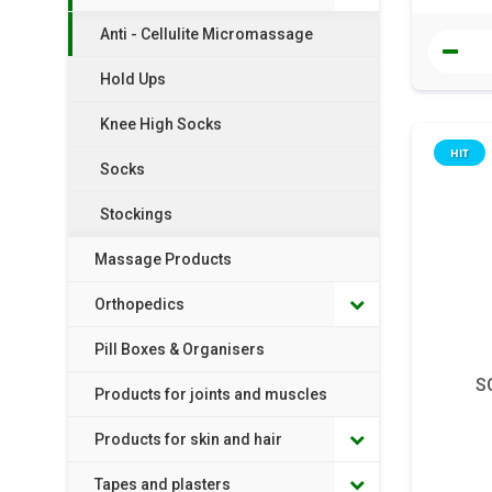
Anti - Cellulite Micromassage
Hold Ups
Knee High Socks
HIT
Socks
Stockings
Massage Products
Orthopedics
Pill Boxes & Organisers
S
Products for joints and muscles
Products for skin and hair
Tapes and plasters