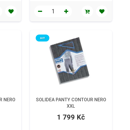
HIT
R NERO
SOLIDEA PANTY CONTOUR NERO
XXL
1 799 Kč