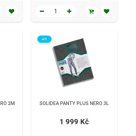
HIT
ERO 2M
SOLIDEA PANTY PLUS NERO 3L
1 999 Kč