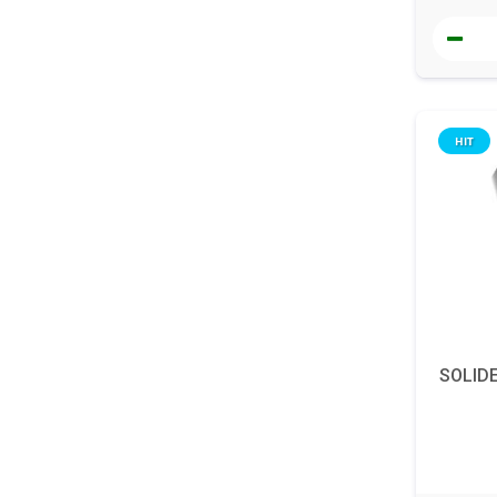
HIT
SOLID