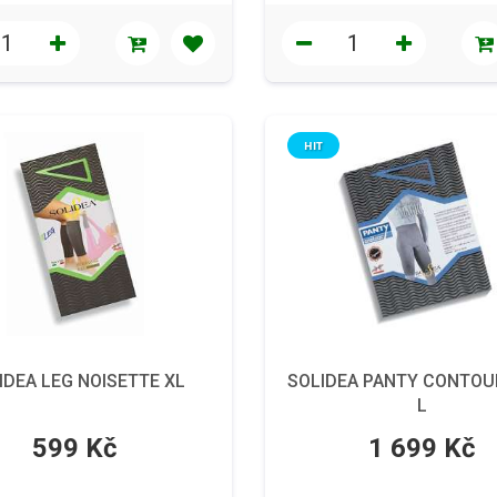
HIT
IDEA LEG NOISETTE XL
SOLIDEA PANTY CONTOU
L
599 Kč
1 699 Kč