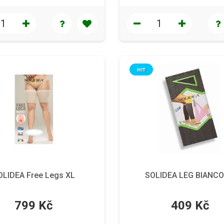
HIT
OLIDEA Free Legs XL
SOLIDEA LEG BIANCO
799 Kč
409 Kč