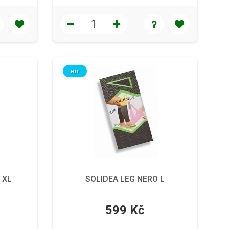
HIT
 XL
SOLIDEA LEG NERO L
599 Kč