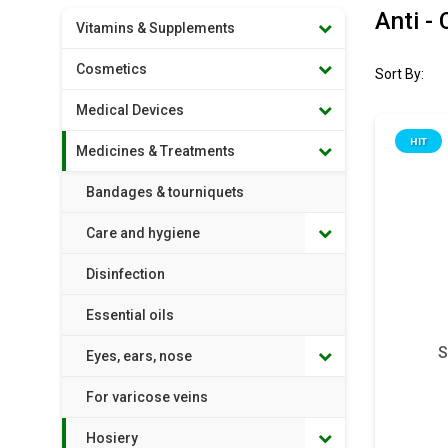
Anti -
Vitamins & Supplements
Cosmetics
Sort By:
Medical Devices
HIT
Medicines & Treatments
Bandages & tourniquets
Care and hygiene
Disinfection
Essential oils
S
Eyes, ears, nose
For varicose veins
Hosiery