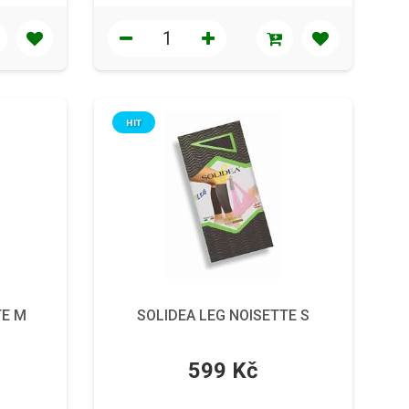
HIT
TE M
SOLIDEA LEG NOISETTE S
599 Kč