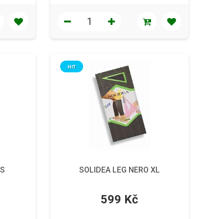
HIT
 S
SOLIDEA LEG NERO XL
599 Kč