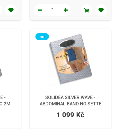
HIT
E -
SOLIDEA SILVER WAVE -
O 2M
ABDOMINAL BAND NOISETTE
5XXL
1 099 Kč