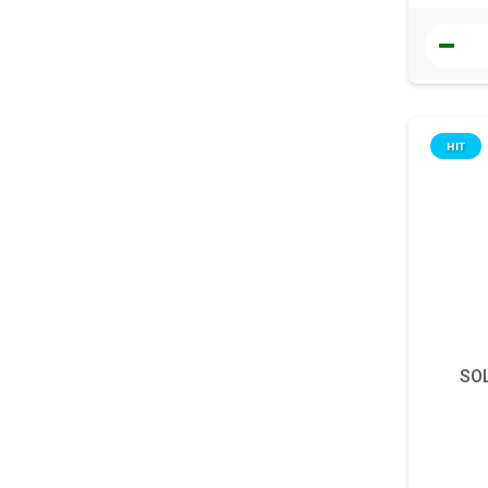
HIT
SOL