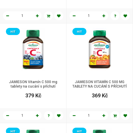
HIT
HIT
JAMIESON Vitamín C 500 mg
JAMIESON VITAMÍN C 500 MG
tablety na cucání s příchutí
TABLETY NA CUCÁNÍ S PŘÍCHUTÍ
borůvky 120 tbl.
BROSKVE 120 tbl.
379 Kč
369 Kč
HIT
HIT