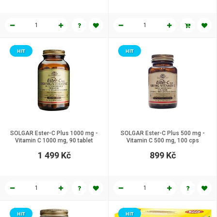
HIT
HIT
SOLGAR Ester-C Plus 1000 mg -
SOLGAR Ester-C Plus 500 mg -
Vitamin C 1000 mg, 90 tablet
Vitamin C 500 mg, 100 cps
1 499 Kč
899 Kč
HIT
HIT