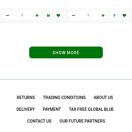
SHOW MORE
RETURNS
TRADING CONDITIONS
ABOUT US
DELIVERY
PAYMENT
TAX FREE GLOBAL BLUE
CONTACT US
OUR FUTURE PARTNERS