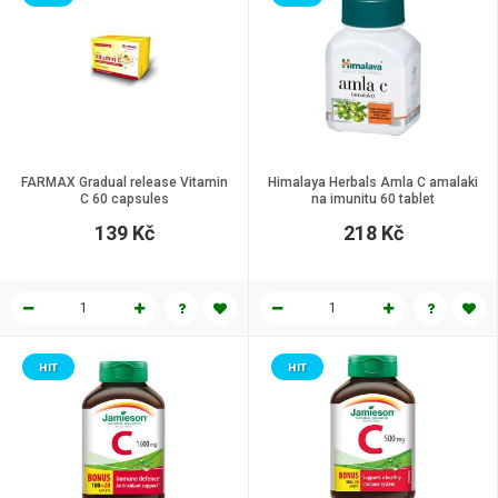
FARMAX Gradual release Vitamin
Himalaya Herbals Amla C amalaki
C 60 capsules
na imunitu 60 tablet
139 Kč
218 Kč
HIT
HIT