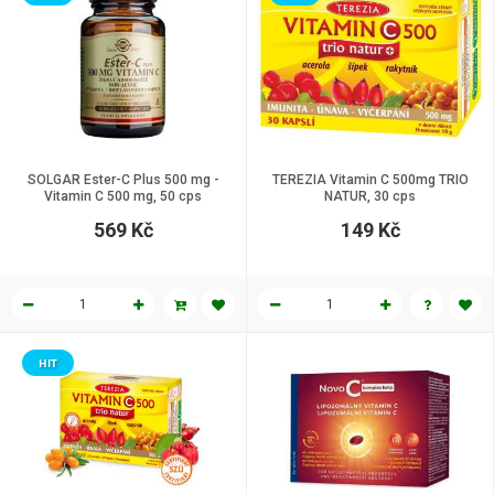
SOLGAR Ester-C Plus 500 mg -
TEREZIA Vitamin C 500mg TRIO
Vitamin C 500 mg, 50 cps
NATUR, 30 cps
569 Kč
149 Kč
HIT