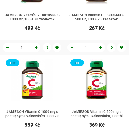
JAMIESON Vitamín C - Витамин C
JAMIESON Vitamín C - Витамин C
1000 мг, 100 + 20 таблеток
500 мг, 100 + 20 таблеток
499 Kč
267 Kč
HIT
HIT
JAMIESON Vitamín C 1000 mg s
JAMIESON Vitamín C 500 mg s
postupným uvolňováním, 100+20
postupným uvolňováním, 100 tbl
tablet
559 Kč
369 Kč