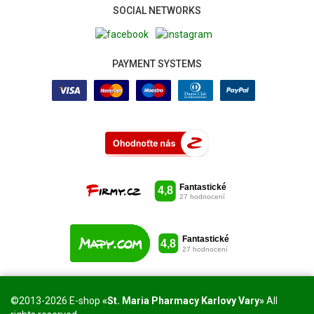
SOCIAL NETWORKS
PAYMENT SYSTEMS
©2013-2026 E-shop
«St. Maria Pharmacy Karlovy Vary»
All