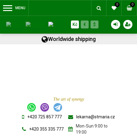
0
0
MENU
Kč
€
$
Worldwide shipping
The art of synergy
+420 725 857 777
lekarna@stmaria.cz
Mon-Sun 9:00 to
+420 355 335 777
19:00