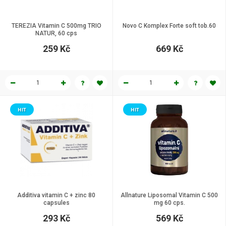
TEREZIA Vitamin C 500mg TRIO
Novo C Komplex Forte soft tob.60
NATUR, 60 cps
259 Kč
669 Kč
HIT
HIT
Additiva vitamin C + zinc 80
Allnature Liposomal Vitamin C 500
capsules
mg 60 cps.
293 Kč
569 Kč