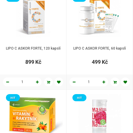
LIPO C ASKOR FORTE, 120 kapslí
LIPO C ASKOR FORTE, 60 kapslí
899 Kč
499 Kč
HIT
HIT