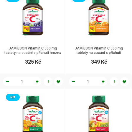
JAMIESON Vitamín C 500 mg
JAMIESON Vitamín C 500 mg
tablety na cucání s příchutí hrozna
tablety na cucání s příchutí
120 tbl.
pomeranče 120 tbl.
325 Kč
349 Kč
HIT