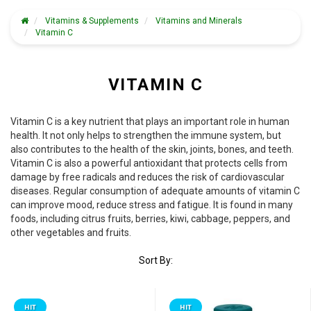
Vitamins & Supplements
Vitamins and Minerals
Vitamin C
VITAMIN C
Vitamin C is a key nutrient that plays an important role in human
health. It not only helps to strengthen the immune system, but
also contributes to the health of the skin, joints, bones, and teeth.
Vitamin C is also a powerful antioxidant that protects cells from
damage by free radicals and reduces the risk of cardiovascular
diseases. Regular consumption of adequate amounts of vitamin C
can improve mood, reduce stress and fatigue. It is found in many
foods, including citrus fruits, berries, kiwi, cabbage, peppers, and
other vegetables and fruits.
Sort By:
HIT
HIT