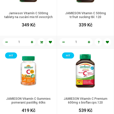
Jamieson Vitamín C 500mg
JAMIESON Vitamin C 500mg
tablety na cucání mix tří ovocných
tr.fruit sucking tbl. 120
příchutí 120 tablet
349 Kč
339 Kč
HIT
HIT
JAMIESON Vitamín C Gummies
JAMIESON Vitamín C Premium
pomeranč pastilky, 60ks
600mg s bioflav.cps.120
419 Kč
539 Kč