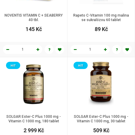
NOVENTIS VITAMIN C + SEABERRY
Rapeto C-Vitamin 100 mg malina
40 tbl.
se sukralózou 60 tablet
145 Kč
89 Kč
HIT
HIT
SOLGAR Ester-C Plus 1000 mg -
SOLGAR Ester-C Plus 1000 mg -
Vitamin C 1000 mg, 180 tablet
Vitamin C 1000 mg, 30 tablet
2 999 Kč
509 Kč