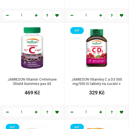
HIT
JAMIESON Vitamin C+Immune
JAMIESON Vitamíny C a D3 500
Shield Gummies pas.60
mg/500 IU tablety na cucání s
příchutí třešně 75 tbl
469 Kč
329 Kč
HIT
HIT