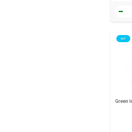
HIT
Green I