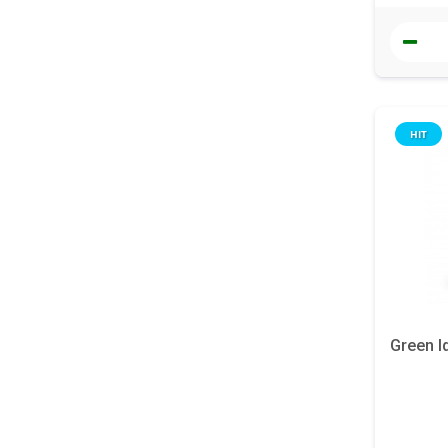
HIT
Green I