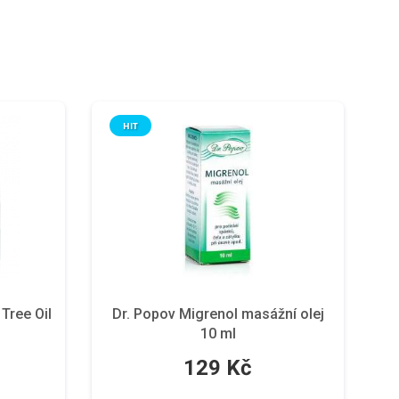
HIT
ree Oil
Dr. Popov Migrenol masážní olej
10 ml
129 Kč