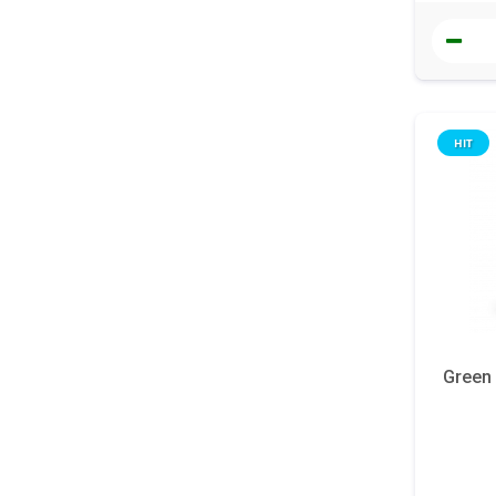
HIT
Green 