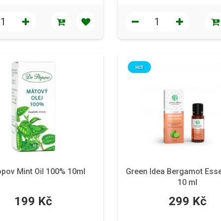
HIT
opov Mint Oil 100% 10ml
Green Idea Bergamot Essen
10 ml
199 Kč
299 Kč