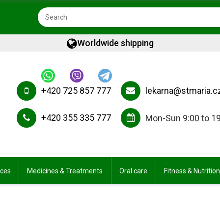
Worldwide shipping
+420 725 857 777
lekarna@stmaria.c
+420 355 335 777
Mon-Sun 9:00 to 1
ices
Medicines & Treatments
Oral care
Fitness & Nutrition