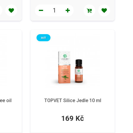
HIT
ee oil
TOPVET Silice Jedle 10 ml
169 Kč