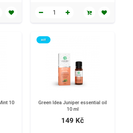
HIT
Mint 10
Green Idea Juniper essential oil
10 ml
149 Kč