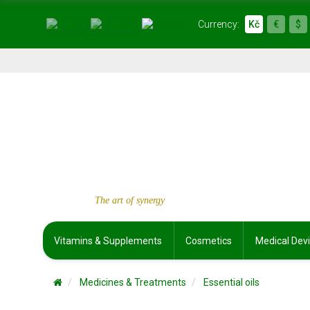
Currency:
Kč
€
$
The art of synergy
Vitamins & Supplements
Cosmetics
Medical Dev
Medicines & Treatments
Essential oils