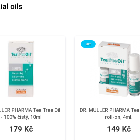
al oils
HIT
LLER PHARMA Tea Tree Oil
DR. MULLER PHARMA Tea T
- 100% čistý, 10ml
roll-on, 4ml.
179 Kč
149 Kč