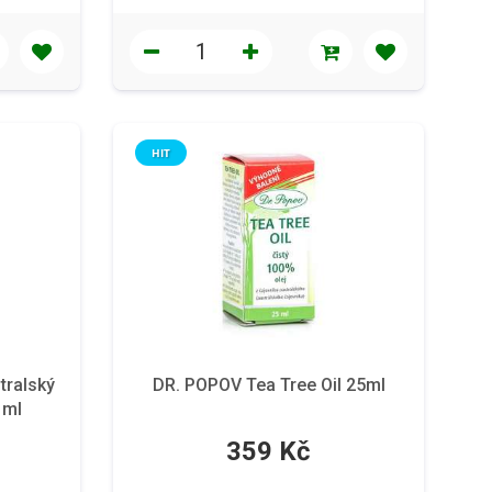
HIT
tralský
DR. POPOV Tea Tree Oil 25ml
1ml
359 Kč