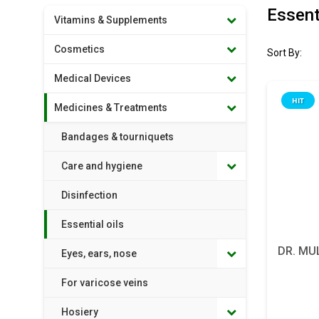
Essenti
Vitamins & Supplements
Cosmetics
Sort By:
Medical Devices
HIT
Medicines & Treatments
Bandages & tourniquets
Care and hygiene
Disinfection
Essential oils
DR. MU
Eyes, ears, nose
For varicose veins
Hosiery