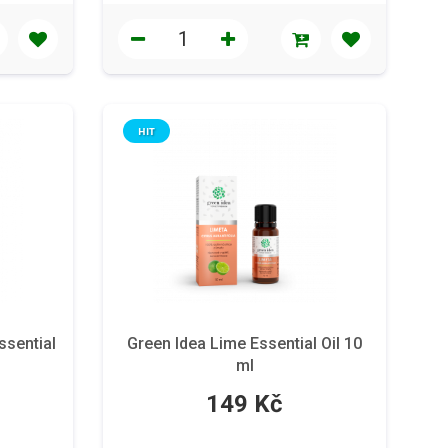
HIT
ssential
Green Idea Lime Essential Oil 10
ml
149 Kč