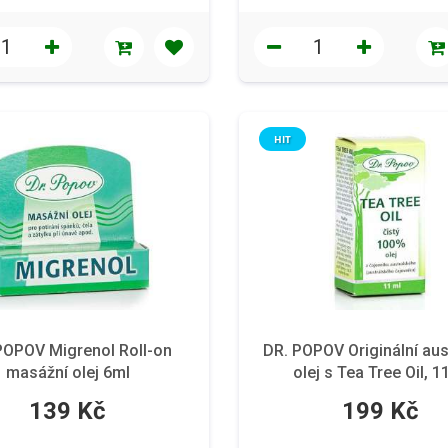
HIT
POPOV Migrenol Roll-on
DR. POPOV Originální aus
masážní olej 6ml
olej s Tea Tree Oil, 1
139 Kč
199 Kč