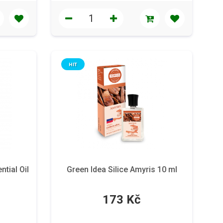
HIT
tial Oil
Green Idea Silice Amyris 10 ml
173 Kč