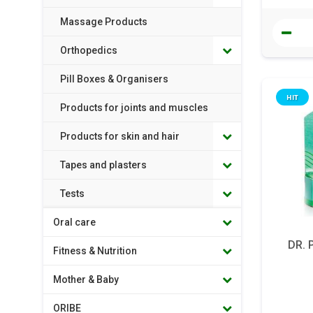
Massage Products
Orthopedics
Pill Boxes & Organisers
HIT
Products for joints and muscles
Products for skin and hair
Tapes and plasters
Tests
Oral care
DR. 
Fitness & Nutrition
Mother & Baby
ORIBE