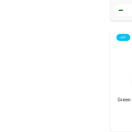
HIT
Green 