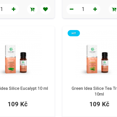
HIT
idea Silice Eucalypt 10 ml
Green Idea Silice Tea Tr
10ml
109 Kč
109 Kč