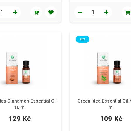
HIT
dea Cinnamon Essential Oil
Green Idea Essential Oil 
10 ml
ml
129 Kč
109 Kč