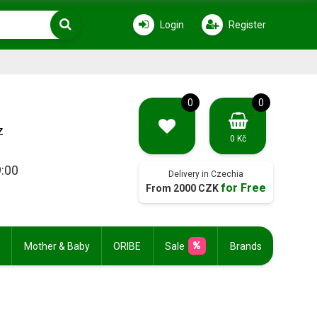
Login
Register
0
0
z
0 Kč
9:00
Delivery in Czechia
for Free
From 2000 CZK
Mother & Baby
ORIBE
Sale
Brands