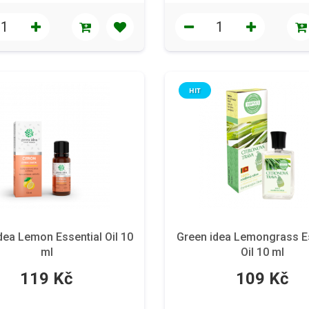
HIT
dea Lemon Essential Oil 10
Green idea Lemongrass E
ml
Oil 10 ml
119 Kč
109 Kč