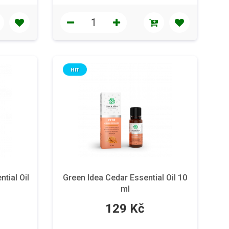
HIT
tial Oil
Green Idea Cedar Essential Oil 10
ml
129 Kč