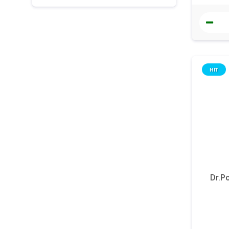
HIT
Dr.P