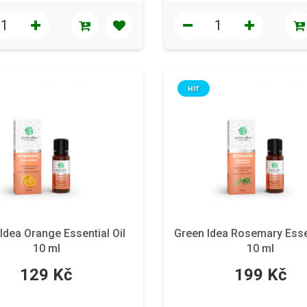
HIT
Idea Orange Essential Oil
Green Idea Rosemary Essen
10 ml
10 ml
129 Kč
199 Kč