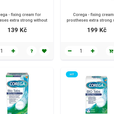
ega - fixing cream for
Corega - fixing cream
eses extra strong without
prostheses extra strong 
flavor 40 g
flavor 70 g
139 Kč
199 Kč
HIT