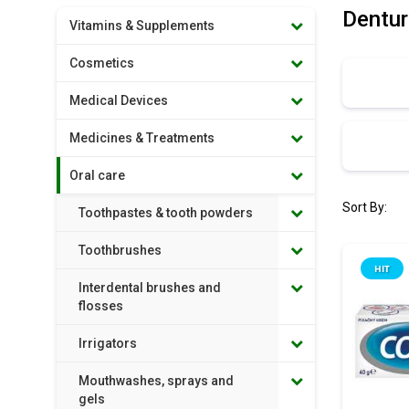
Dentur
Vitamins & Supplements
Cosmetics
Medical Devices
Medicines & Treatments
Oral care
Sort By:
Toothpastes & tooth powders
Toothbrushes
HIT
Interdental brushes and
flosses
Irrigators
Mouthwashes, sprays and
gels