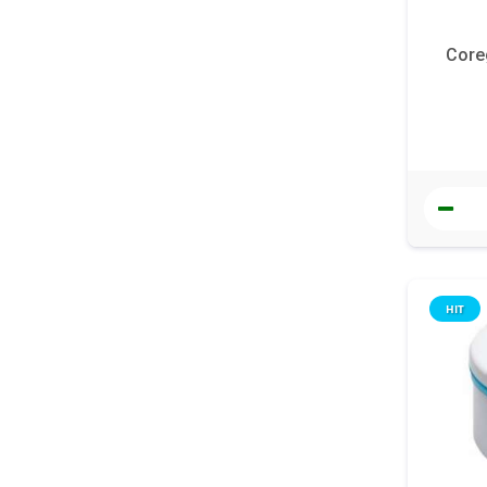
Core
HIT