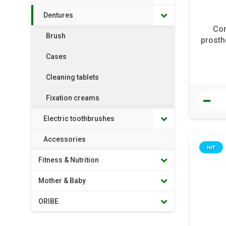
Dentures
Cor
Brush
prosth
Cases
Cleaning tablets
Fixation creams
Electric toothbrushes
Accessories
HIT
Fitness & Nutrition
Mother & Baby
ORIBE