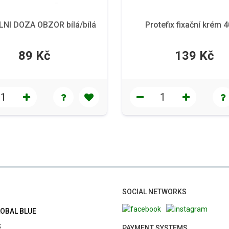
NI DOZA OBZOR bílá/bílá
Protefix fixační krém 
89 Kč
139 Kč
SOCIAL NETWORKS
LOBAL BLUE
S
PAYMENT SYSTEMS