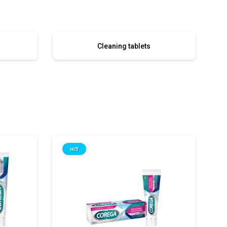
Cleaning tablets
HIT