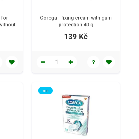
 for
Corega - fixing cream with gum
without
protection 40 g
139 Kč
HIT