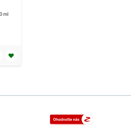
40 ml