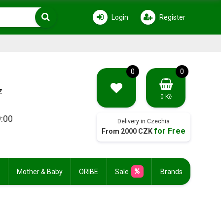
Login
Register
0
0
z
0 Kč
9:00
Delivery in Czechia
for Free
From 2000 CZK
Mother & Baby
ORIBE
Sale
Brands