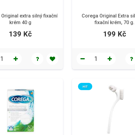
Original extra silný fixační
Corega Original Extra si
krém 40 g
fixační krém, 70 g.
139 Kč
199 Kč
HIT