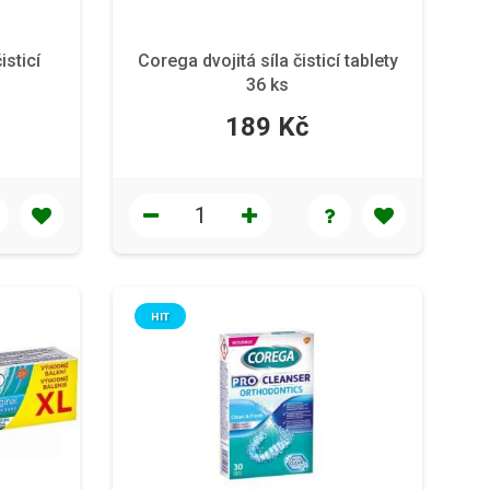
isticí
Corega dvojitá síla čisticí tablety
36 ks
189 Kč
HIT