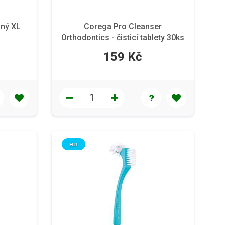
lný XL
Corega Pro Cleanser
Orthodontics - čisticí tablety 30ks
159 Kč
HIT