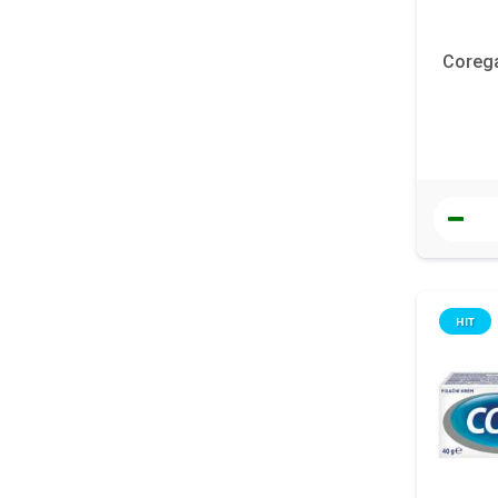
Corega
HIT