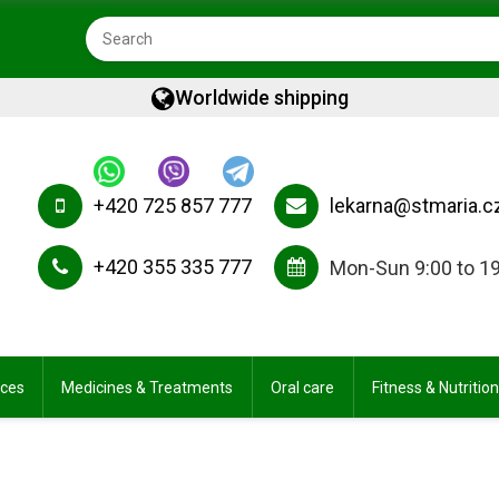
Worldwide shipping
+420 725 857 777
lekarna@stmaria.c
+420 355 335 777
Mon-Sun 9:00 to 1
ices
Medicines & Treatments
Oral care
Fitness & Nutrition