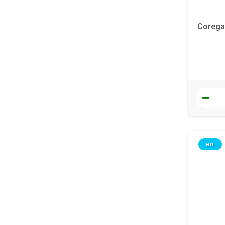
Corega 
HIT