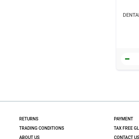
DENTAL
RETURNS
PAYMENT
TRADING CONDITIONS
TAX FREE G
ABOUT US
CONTACT U