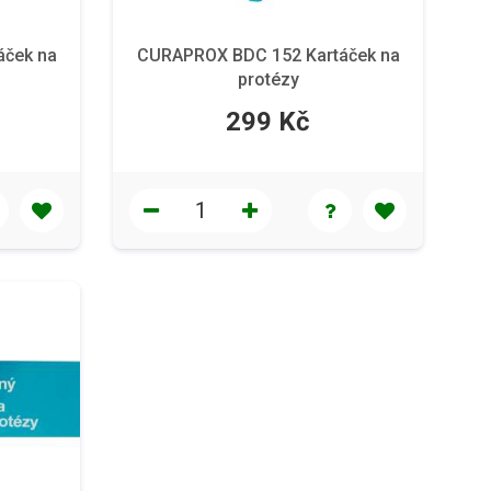
áček na
CURAPROX BDC 152 Kartáček na
protézy
299 Kč