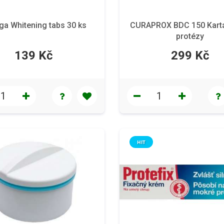
ga Whitening tabs 30 ks
CURAPROX BDC 150 Kart
protézy
139 Kč
299 Kč
HIT