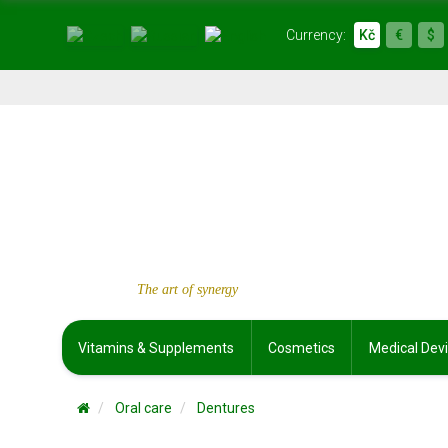
Currency:
Kč
€
$
The art of synergy
Vitamins & Supplements
Cosmetics
Medical Dev
Oral care
Dentures