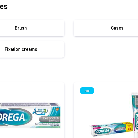
es
Brush
Cases
Fixation creams
HIT