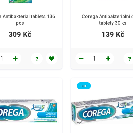
 Antibakterial tablets 136
Corega Antibakteriální č
pcs
tablety 30 ks
309 Kč
139 Kč
HIT