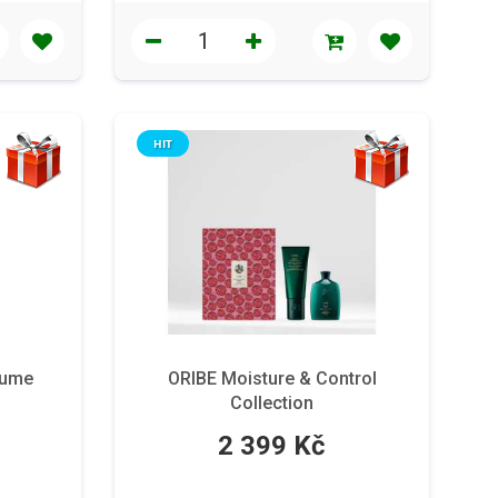
HIT
lume
ORIBE Moisture & Control
Collection
2 399 Kč