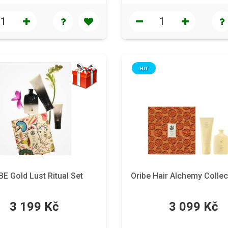
HIT
BE Gold Lust Ritual Set
Oribe Hair Alchemy Collec
3 199 Kč
3 099 Kč