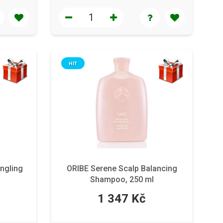
HIT
ngling
ORIBE Serene Scalp Balancing
Shampoo, 250 ml
1 347 Kč