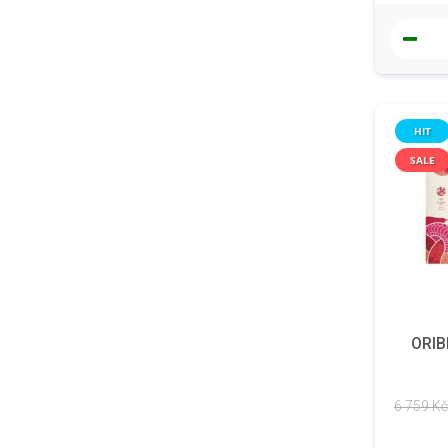
HIT
SALE
ORIB
6 759 Kč