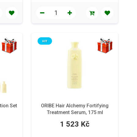
HIT
tion Set
ORIBE Hair Alchemy Fortifying
Treatment Serum, 175 ml
1 523 Kč