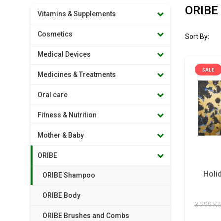
ORIBE
Vitamins & Supplements
Cosmetics
Sort By:
Medical Devices
SALE
Medicines & Treatments
Oral care
Fitness & Nutrition
Mother & Baby
ORIBE
Holi
ORIBE Shampoo
ORIBE Body
3 299 Kč
ORIBE Brushes and Combs