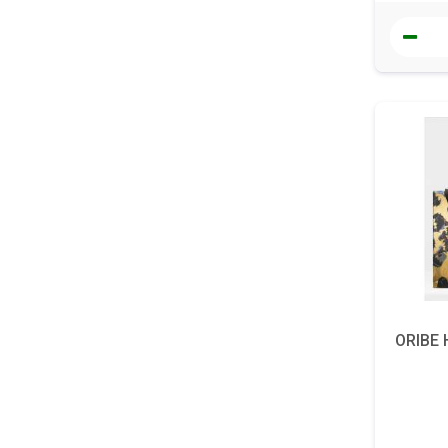
ORIBE H