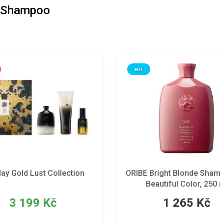
 Shampoo
HIT
day Gold Lust Collection
ORIBE Bright Blonde Sha
Beautiful Color, 250
3 199 Kč
1 265 Kč