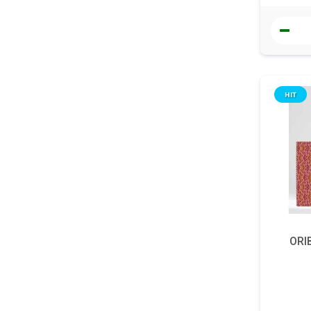
HIT
ORIB