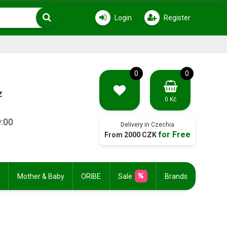
Login
Register
0
0
z
0 Kč
9:00
Delivery in Czechia
for Free
From 2000 CZK
Mother & Baby
ORIBE
Sale
Brands