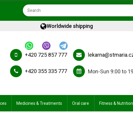
Worldwide shipping
+420 725 857 777
lekarna@stmaria.c
+420 355 335 777
Mon-Sun 9:00 to 1
ices
Medicines & Treatments
Oral care
Fitness & Nutrition