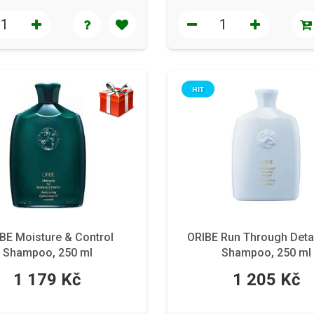
HIT
BE Moisture & Control
ORIBE Run Through Deta
Shampoo, 250 ml
Shampoo, 250 ml
1 179 Kč
1 205 Kč