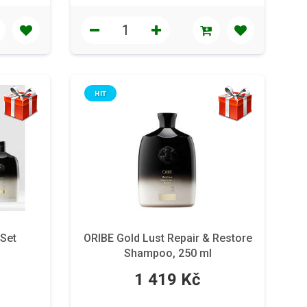
HIT
 Set
ORIBE Gold Lust Repair & Restore
Shampoo, 250 ml
1 419 Kč