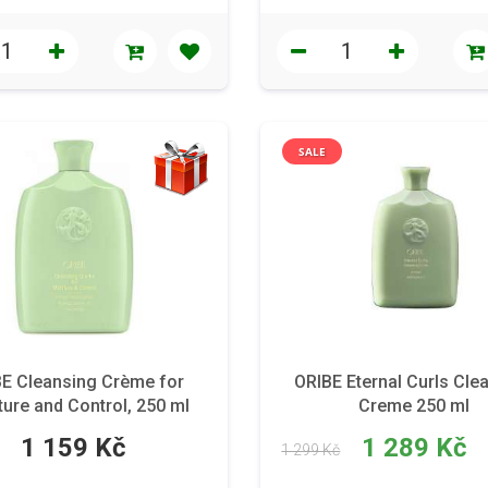
SALE
E Cleansing Crème for
ORIBE Eternal Curls Cle
ure and Control, 250 ml
Creme 250 ml
1 159 Kč
1 289 Kč
1 299 Kč