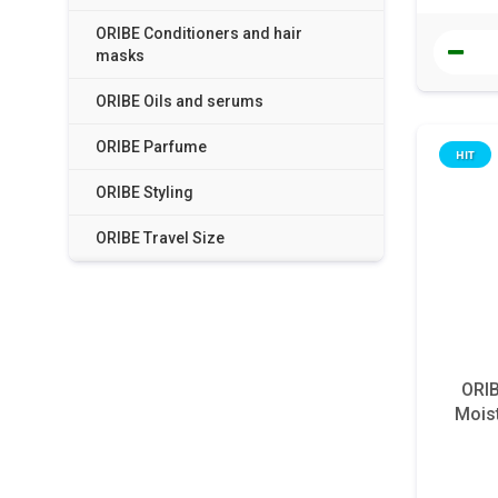
ORIBE Conditioners and hair
masks
ORIBE Oils and serums
ORIBE Parfume
HIT
ORIBE Styling
ORIBE Travel Size
ORIB
Moist