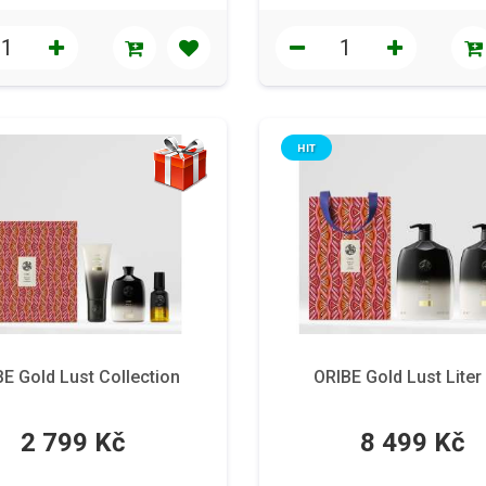
HIT
E Gold Lust Collection
ORIBE Gold Lust Liter
2 799 Kč
8 499 Kč