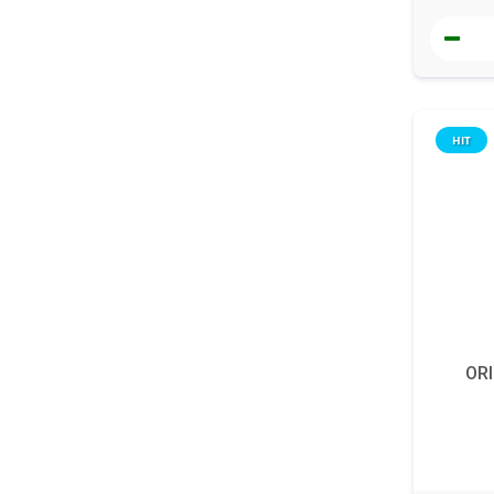
HIT
ORI