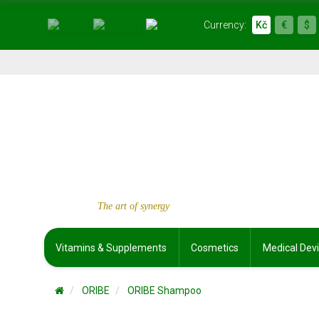
Currency:
Kč
€
$
The art of synergy
Vitamins & Supplements
Cosmetics
Medical Dev
ORIBE
ORIBE Shampoo