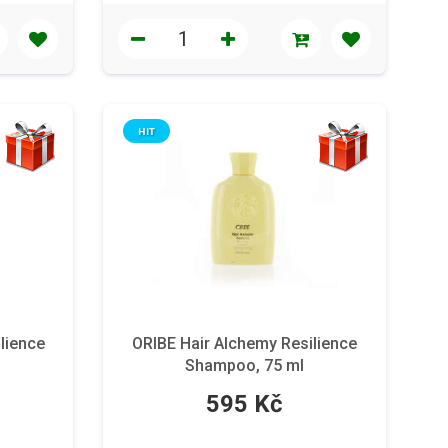
HIT
lience
ORIBE Hair Alchemy Resilience
Shampoo, 75 ml
595 Kč