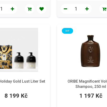
HIT
oliday Gold Lust Liter Set
ORIBE Magnificent Vo
Shampoo, 250 ml
8 199 Kč
1 197 Kč