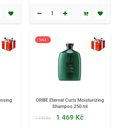
SALE
ansing
ORIBE Eternal Curls Moisturizing
Shampoo 250 ml
1 469 Kč
1 499 Kč