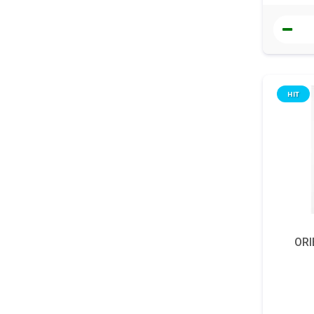
HIT
ORI