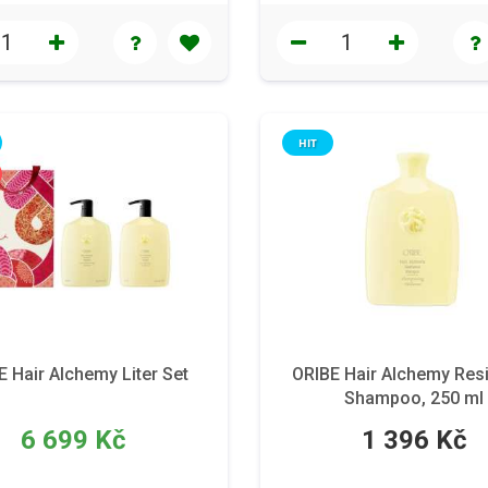
HIT
E Hair Alchemy Liter Set
ORIBE Hair Alchemy Resi
Shampoo, 250 ml
6 699 Kč
1 396 Kč