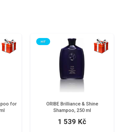
HIT
mpoo for
ORIBE Brilliance & Shine
 ml
Shampoo, 250 ml
1 539 Kč