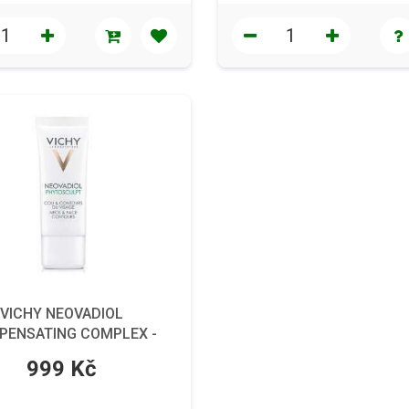
VICHY NEOVADIOL
PENSATING COMPLEX -
péče pro suchou pleť, 50
999 Kč
ml.