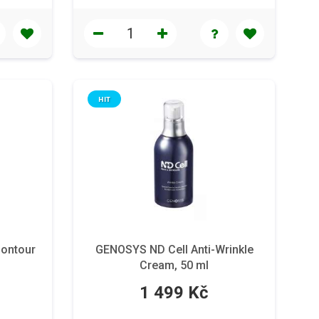
HIT
ontour
GENOSYS ND Cell Anti-Wrinkle
Cream, 50 ml
1 499 Kč