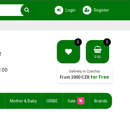
Login
Register
0
0
z
0 Kč
9:00
Delivery in Czechia
for Free
From 2000 CZK
Mother & Baby
ORIBE
Sale
Brands