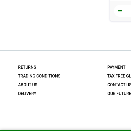
RETURNS
PAYMENT
TRADING CONDITIONS
TAX FREE G
ABOUT US
CONTACT U
DELIVERY
OUR FUTUR