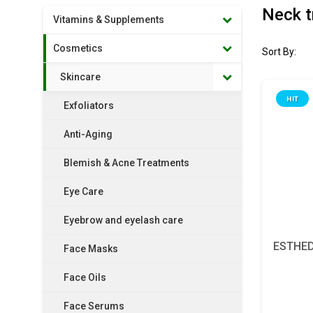
Neck t
Vitamins & Supplements
Cosmetics
Sort By:
Skincare
HIT
Exfoliators
Anti-Aging
Blemish & Acne Treatments
Eye Care
Eyebrow and eyelash care
ESTHED
Face Masks
Face Oils
Face Serums