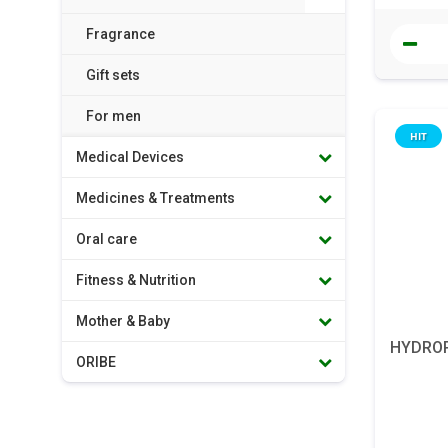
Fragrance
Gift sets
For men
HIT
Medical Devices
Medicines & Treatments
Oral care
Fitness & Nutrition
Mother & Baby
HYDROPE
ORIBE