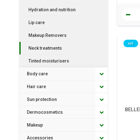
Hydration and nutrition
Lip care
Makeup Removers
HIT
Neck treatments
Tinted moisturisers
Body care
Hair care
Sun protection
BELLE
Dermocosmetics
Makeup
Accessories