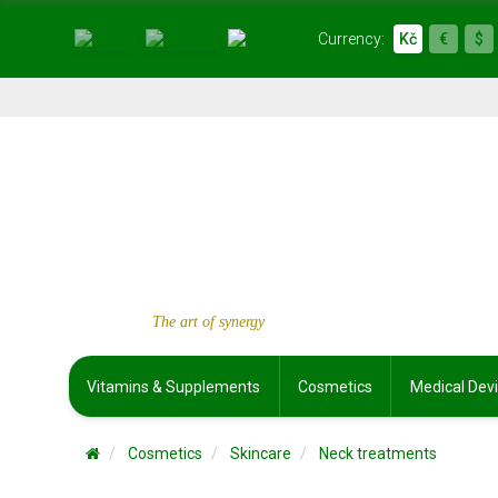
Currency:
Kč
€
$
The art of synergy
Vitamins & Supplements
Cosmetics
Medical Dev
Cosmetics
Skincare
Neck treatments