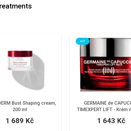
reatments
HIT
ERM Bust Shaping cream,
GERMAINE de CAPUCC
200 ml
TIMEXPERT LIFT - Krém n
dekolt, 50 ml.
1 689 Kč
1 643 Kč