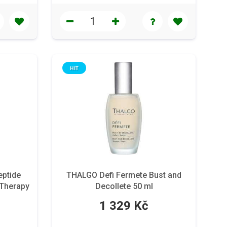
HIT
ptide
THALGO Defi Fermete Bust and
 Therapy
Decollete 50 ml
 59 ml
1 329 Kč