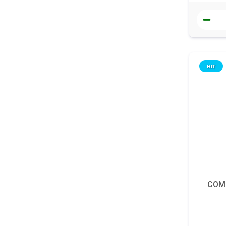
HIT
COM
Denní 