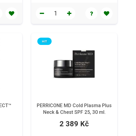
HIT
FECT™
PERRICONE MD Cold Plasma Plus
Neck & Chest SPF 25, 30 ml.
2 389 Kč