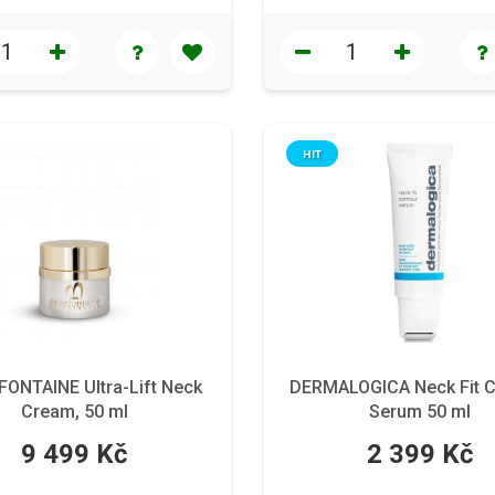
HIT
FONTAINE Ultra-Lift Neck
DERMALOGICA Neck Fit C
Cream, 50 ml
Serum 50 ml
9 499 Kč
2 399 Kč