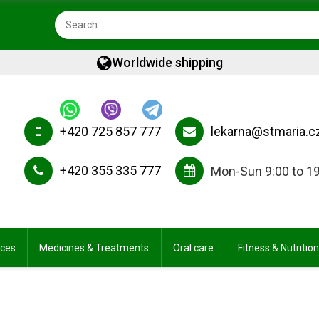
Worldwide shipping
+420 725 857 777
lekarna@stmaria.c
+420 355 335 777
Mon-Sun 9:00 to 1
ices
Medicines & Treatments
Oral care
Fitness & Nutrition