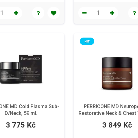
HIT
ONE MD Cold Plasma Sub-
PERRICONE MD Neurope
D/Neck, 59 ml.
Restorative Neck & Chest
Broad Spectrum SPF 25
3 775 Kč
3 849 Kč