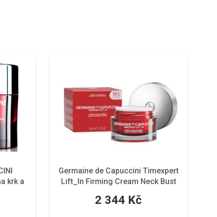
INI
Germaine de Capuccini Timexpert
a krk a
Lift_In Firming Cream Neck Bust
100 ml
2 344 Kč