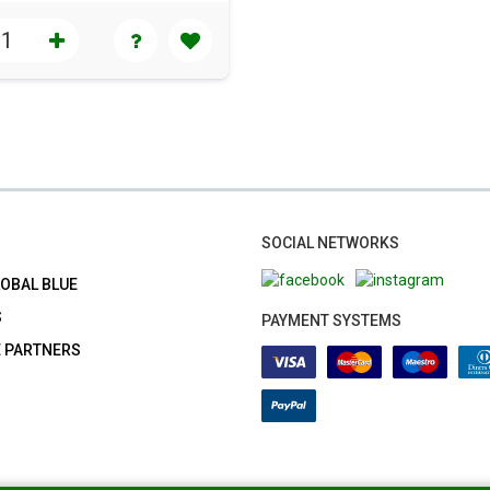
SOCIAL NETWORKS
LOBAL BLUE
S
PAYMENT SYSTEMS
E PARTNERS