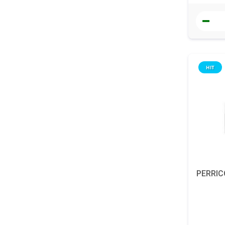
HIT
PERRIC