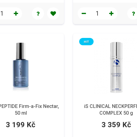
HIT
PTIDE Firm-a-Fix Nectar,
iS CLINICAL NECKPER
50 ml
COMPLEX 50 g
3 199 Kč
3 359 Kč