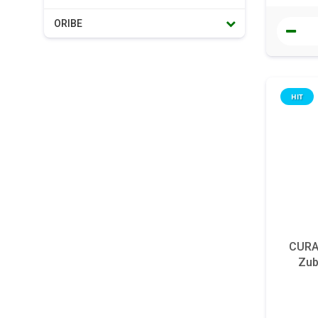
ORIBE
HIT
CURAP
Zub