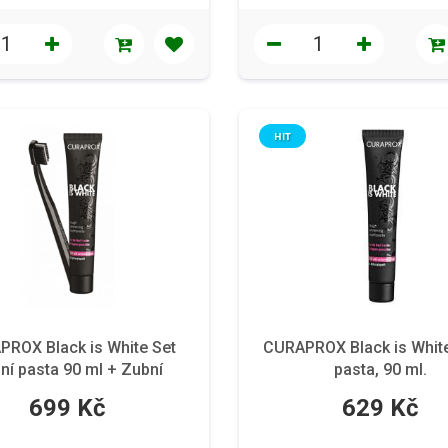
HIT
ROX Black is White Set
CURAPROX Black is Whit
ní pasta 90 ml + Zubní
pasta, 90 ml.
kartáček
699 Kč
629 Kč