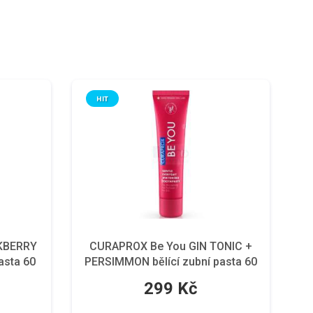
HIT
KBERRY
CURAPROX Be You GIN TONIC +
asta 60
PERSIMMON bělící zubní pasta 60
ml
299 Kč