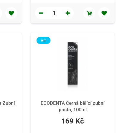
HIT
e Zubní
ECODENTA Černá bělící zubní
pasta, 100ml
169 Kč