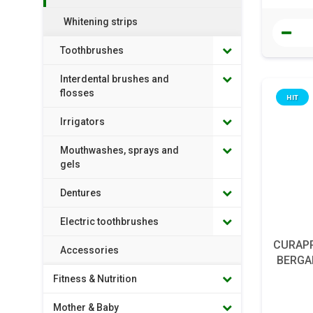
Whitening strips
Toothbrushes
Interdental brushes and
flosses
HIT
Irrigators
Mouthwashes, sprays and
gels
Dentures
Electric toothbrushes
CURAPR
Accessories
BERGAM
Fitness & Nutrition
Mother & Baby