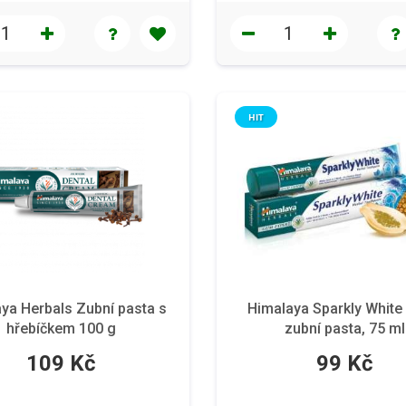
HIT
ya Herbals Zubní pasta s
Himalaya Sparkly White 
hřebíčkem 100 g
zubní pasta, 75 ml
109 Kč
99 Kč