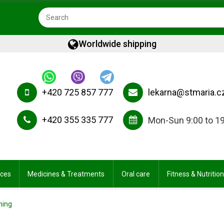
Worldwide shipping
+420 725 857 777
lekarna@stmaria.c
+420 355 335 777
Mon-Sun 9:00 to 1
ices
Medicines & Treatments
Oral care
Fitness & Nutrition
ning