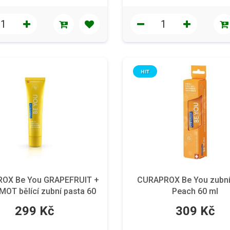
HIT
OX Be You GRAPEFRUIT +
CURAPROX Be You zubní
OT bělící zubní pasta 60
Peach 60 ml
ml
299 Kč
309 Kč