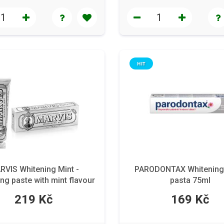
HIT
RVIS Whitening Mint -
PARODONTAX Whitening
ng paste with mint flavour
pasta 75ml
85 ml
219 Kč
169 Kč