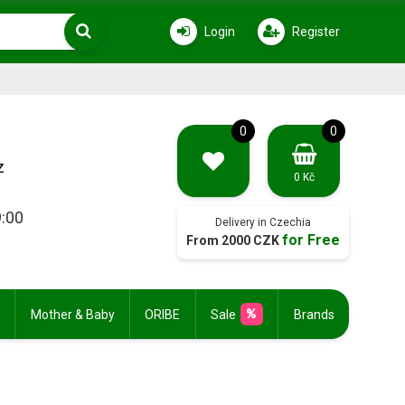
Login
Register
0
0
z
0 Kč
9:00
Delivery in Czechia
for Free
From 2000 CZK
Mother & Baby
ORIBE
Sale
Brands