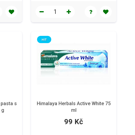
HIT
 pasta s
Himalaya Herbals Active White 75
 g
ml
99 Kč