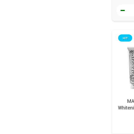
HIT
MA
Whiteni