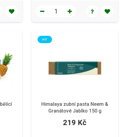
HIT
bělící
Himalaya zubní pasta Neem &
Granátové Jablko 150 g
219 Kč