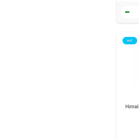
HIT
Himal