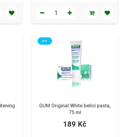
HIT
tening
GUM Original White belici pasta,
75 ml
189 Kč