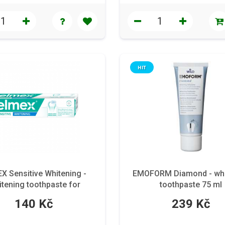
HIT
X Sensitive Whitening -
EMOFORM Diamond - whi
tening toothpaste for
toothpaste 75 ml
ensitive teeth 75 ml
140 Kč
239 Kč