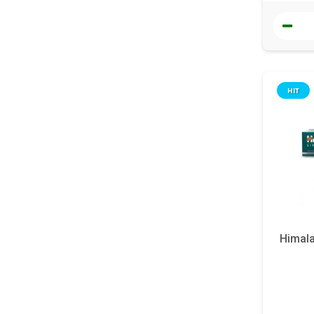
HIT
Himala