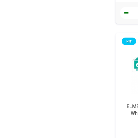
HIT
ELME
Whi
s