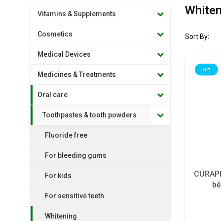
Whiten
Vitamins & Supplements
Cosmetics
Sort By:
Medical Devices
HIT
Medicines & Treatments
Oral care
Toothpastes & tooth powders
Fluoride free
For bleeding gums
CURAPR
For kids
bě
For sensitive teeth
Whitening