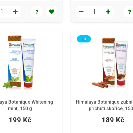
HIT
aya Botanique Whitening
Himalaya Botanique zubní
mint, 150 g
příchutí skořice, 150
199 Kč
189 Kč