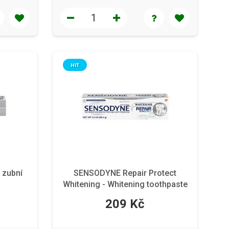
HIT
 zubní
SENSODYNE Repair Protect
Whitening - Whitening toothpaste
for sensitive teeth 75 ml
209 Kč