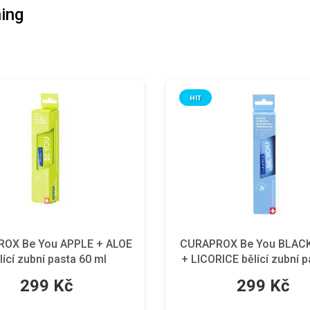
ing
HIT
OX Be You APPLE + ALOE
CURAPROX Be You BLAC
lící zubní pasta 60 ml
+ LICORICE bělící zubní p
ml
299 Kč
299 Kč