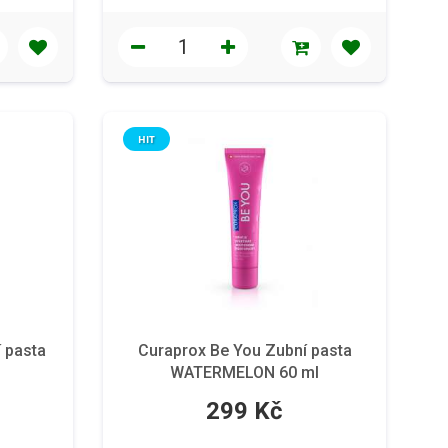
HIT
 pasta
Curaprox Be You Zubní pasta
WATERMELON 60 ml
299 Kč