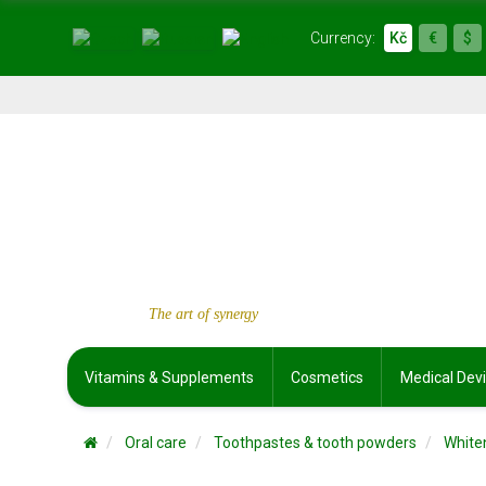
Currency:
Kč
€
$
The art of synergy
Vitamins & Supplements
Cosmetics
Medical Dev
Oral care
Toothpastes & tooth powders
White