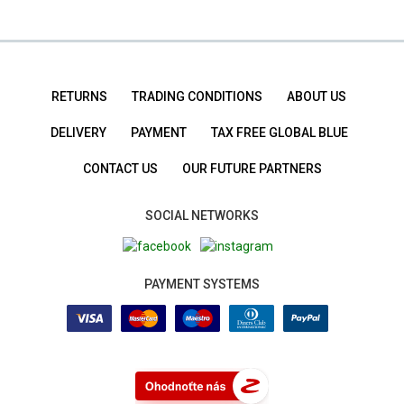
RETURNS
TRADING CONDITIONS
ABOUT US
DELIVERY
PAYMENT
TAX FREE GLOBAL BLUE
CONTACT US
OUR FUTURE PARTNERS
SOCIAL NETWORKS
PAYMENT SYSTEMS