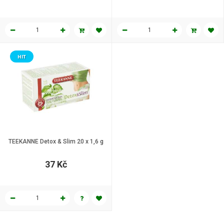
HIT
TEEKANNE Detox & Slim 20 x 1,6 g
37 Kč