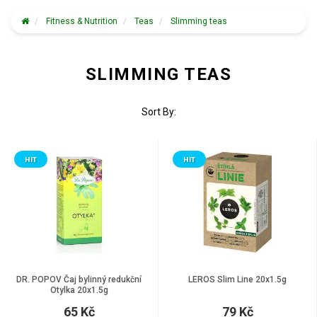
Fitness & Nutrition
Teas
Slimming teas
SLIMMING TEAS
Sort By:
HIT
HIT
DR. POPOV Čaj bylinný redukční
LEROS Slim Line 20x1.5g
Otylka 20x1.5g
65 Kč
79 Kč