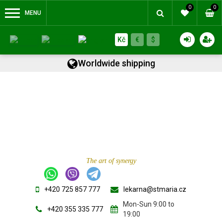
0
0
MENU
Kč
€
$
Worldwide shipping
The art of synergy
+420 725 857 777
lekarna@stmaria.cz
Mon-Sun 9:00 to
+420 355 335 777
19:00