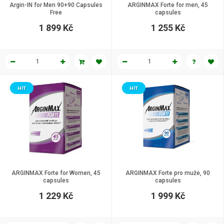
Argin-IN for Men 90+90 Capsules
ARGINMAX Forte for men, 45
Free
capsules
1 899 Kč
1 255 Kč
HIT
HIT
ARGINMAX Forte for Women, 45
ARGINMAX Forte pro muže, 90
сapsules
capsules
1 229 Kč
1 999 Kč