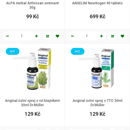
ALPA Herbal Arthrosan ointment
ANGELINI Neuritogen 90 tablets
30g
99 Kč
699 Kč
HIT
HIT
Anginal ústní sprej s isl.lišejníkem
Anginal ústní sprej s TTO 30ml
30ml Dr.Müller
Dr.Müller
129 Kč
129 Kč