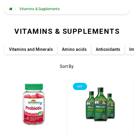
Vitamins & Supplements
VITAMINS & SUPPLEMENTS
Vitamins and Minerals
Amino acids
Antioxidants
Im
Sort By:
HIT