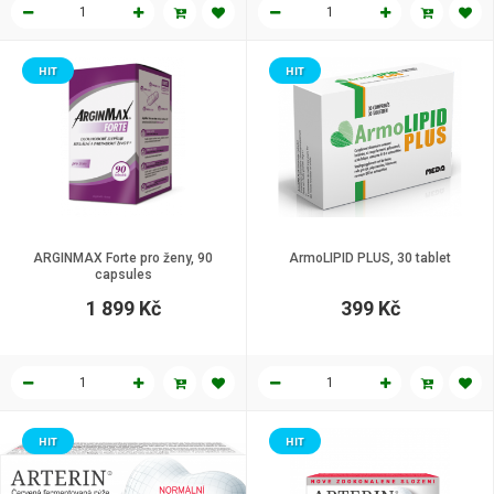
HIT
HIT
ARGINMAX Forte pro ženy, 90
ArmoLIPID PLUS, 30 tablet
capsules
1 899 Kč
399 Kč
HIT
HIT