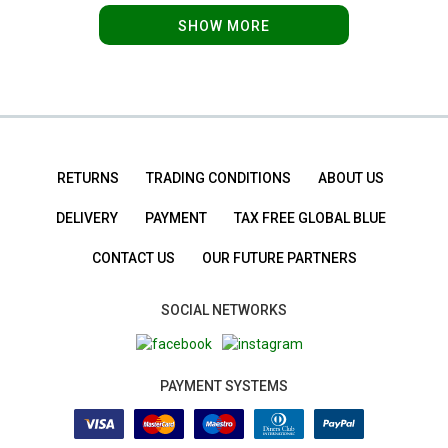
SHOW MORE
RETURNS
TRADING CONDITIONS
ABOUT US
DELIVERY
PAYMENT
TAX FREE GLOBAL BLUE
CONTACT US
OUR FUTURE PARTNERS
SOCIAL NETWORKS
PAYMENT SYSTEMS