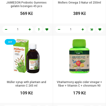
JAMIESON Probiotic Gummies
Mollers Omega 3 Natur oil 250ml
gelatin lozenges 45 pcs
569 Kč
389 Kč
HIT
Müller syrup with plantain and
VitaHarmony apple cider vinegar +
vitamin C 245 ml
fiber + Vitamin C + chromium 90
tbl.
109 Kč
179 Kč