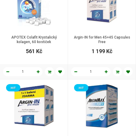
APOTEX Colafit Krystalický
Argin-IN for Men 45+45 Capsules
kolagen, 60 kostiček
Free
561 Kč
1 199 Kč
HIT
HIT