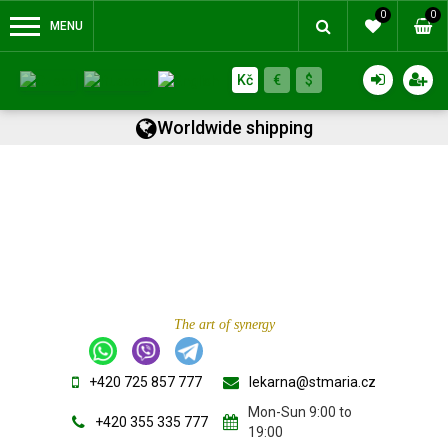
0
0
MENU
Kč
€
$
Worldwide shipping
The art of synergy
+420 725 857 777
lekarna@stmaria.cz
Mon-Sun 9:00 to
+420 355 335 777
19:00