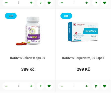
HIT
HIT
BARNYS CelaNext cps.30
BARNYS HerpeNorm, 30 kapslí
389 Kč
299 Kč