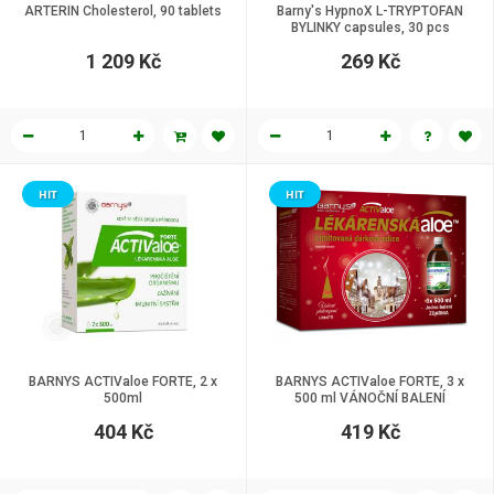
ARTERIN Cholesterol, 90 tablets
Barny's HypnoX L-TRYPTOFAN
BYLINKY capsules, 30 pcs
1 209 Kč
269 Kč
HIT
HIT
BARNYS ACTIValoe FORTE, 2 x
BARNYS ACTIValoe FORTE, 3 x
500ml
500 ml VÁNOČNÍ BALENÍ
404 Kč
419 Kč