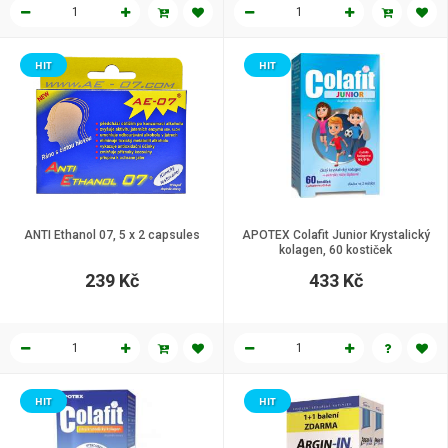
HIT
HIT
ANTI Ethanol 07, 5 x 2 capsules
APOTEX Colafit Junior Krystalický
kolagen, 60 kostiček
239 Kč
433 Kč
HIT
HIT