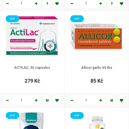
HIT
HIT
ACTILAC, 30 capsules
Allicor garlic 60 tbs
279 Kč
85 Kč
HIT
HIT