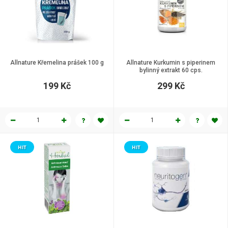
Allnature Křemelina prášek 100 g
Allnature Kurkumin s piperinem
bylinný extrakt 60 cps.
199 Kč
299 Kč
HIT
HIT