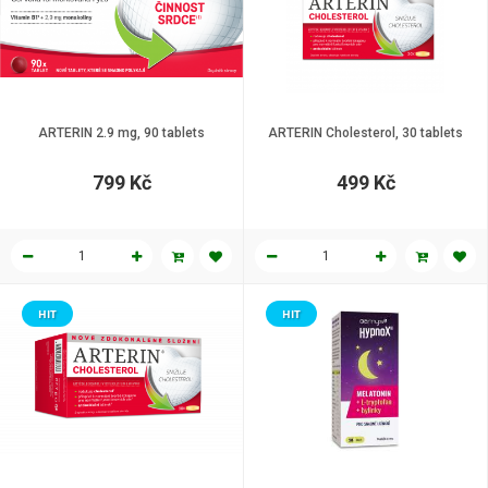
ARTERIN 2.9 mg, 90 tablets
ARTERIN Cholesterol, 30 tablets
799 Kč
499 Kč
HIT
HIT