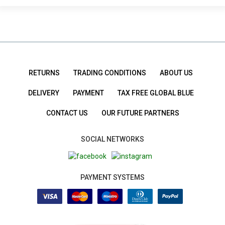
RETURNS
TRADING CONDITIONS
ABOUT US
DELIVERY
PAYMENT
TAX FREE GLOBAL BLUE
CONTACT US
OUR FUTURE PARTNERS
SOCIAL NETWORKS
PAYMENT SYSTEMS