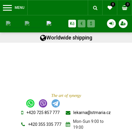
0
0
MENU
Kč
€
$
Worldwide shipping
The art of synergy
+420 725 857 777
lekarna@stmaria.cz
Mon-Sun 9:00 to
+420 355 335 777
19:00