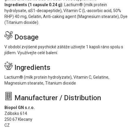
Ingredients (1 capsule 0.24 g):
Lactium® (milk protein
hydrolysate, αS1-decapeptide), Vitamin C (L-ascorbic acid, 50%
RHP) 40 mg, Gelatin, Anti-caking agent (Magnesium stearate), Dye
(Titanium dioxide).
Dosage
V období zvýšené psychické zátěže užívejte 1 kapsli ráno spolu s
jídlem. Využívejte celé balení.
Ingredients
Lactium® (milk protein hydrolyzate), Vitamin C, Gelatine,
Magnesium stearate, Titanium dioxide
Manufacturer / Distribution
Biopol GN s.r.o.
Zdibsko 614
250 67 Klecany
CZ