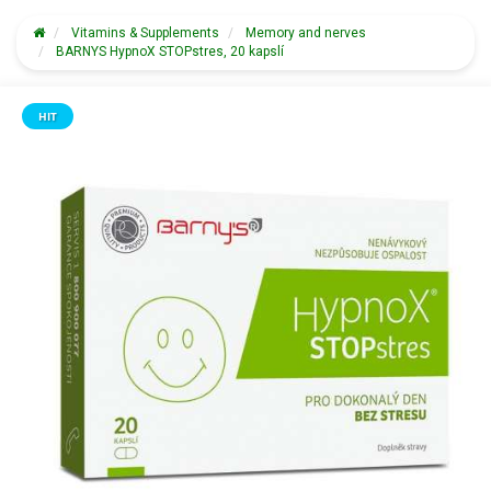
Vitamins & Supplements
Memory and nerves
BARNYS HypnoX STOPstres, 20 kapslí
HIT