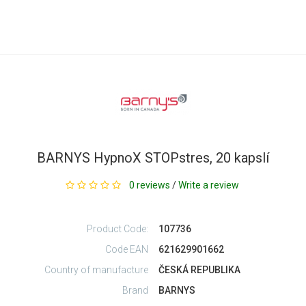
BARNYS HypnoX STOPstres, 20 kapslí
0 reviews
/
Write a review
Product Code:
107736
Code EAN
621629901662
Country of manufacture
ČESKÁ REPUBLIKA
Brand
BARNYS