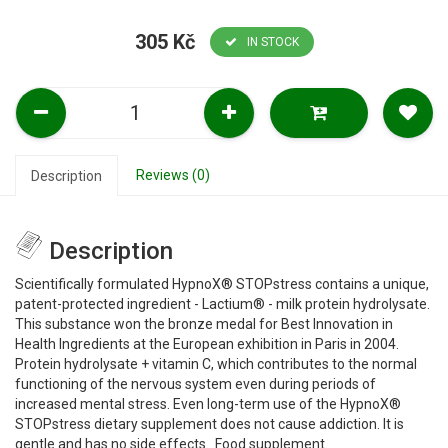
305 Kč
IN STOCK
Reviews (0)
Description
Description
Scientifically formulated HypnoX® STOPstress contains a unique,
patent-protected ingredient - Lactium® - milk protein hydrolysate.
This substance won the bronze medal for Best Innovation in
Health Ingredients at the European exhibition in Paris in 2004.
Protein hydrolysate + vitamin C, which contributes to the normal
functioning of the nervous system even during periods of
increased mental stress. Even long-term use of the HypnoX®
STOPstress dietary supplement does not cause addiction. It is
gentle and has no side effects. Food supplement.