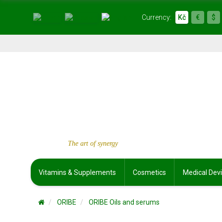
Currency:
Kč
€
$
The art of synergy
Vitamins & Supplements
Cosmetics
Medical Dev
ORIBE
ORIBE Oils and serums