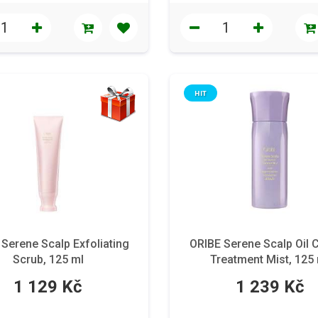
HIT
Serene Scalp Exfoliating
ORIBE Serene Scalp Oil 
Scrub, 125 ml
Treatment Mist, 125
1 129 Kč
1 239 Kč