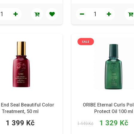
SALE
End Seal Beautiful Color
ORIBE Eternal Curls Pol
Treatment, 50 ml
Protect Oil 100 ml
1 399 Kč
1 329 Kč
1 449 Kč