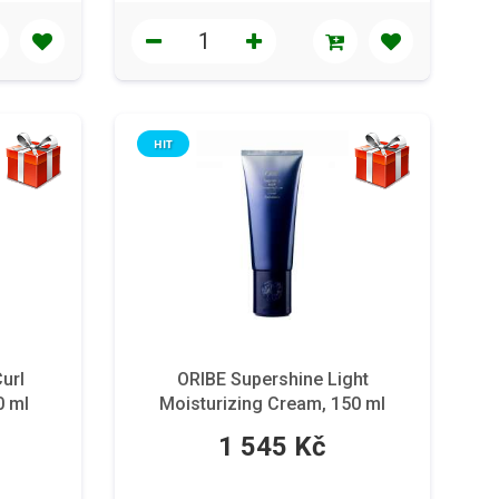
HIT
Curl
ORIBE Supershine Light
0 ml
Moisturizing Cream, 150 ml
1 545 Kč