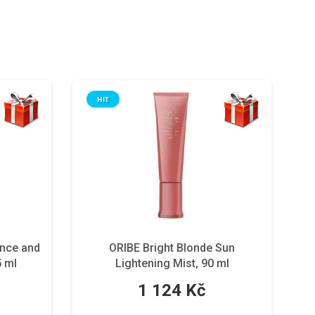
HIT
ance and
ORIBE Bright Blonde Sun
5 ml
Lightening Mist, 90 ml
1 124 Kč