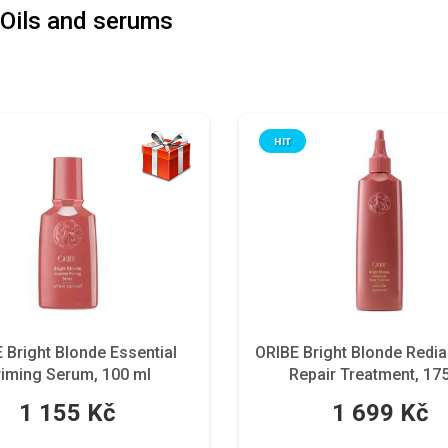
Oils and serums
HIT
 Bright Blonde Essential
ORIBE Bright Blonde Redi
riming Serum, 100 ml
Repair Treatment, 17
1 155 Kč
1 699 Kč