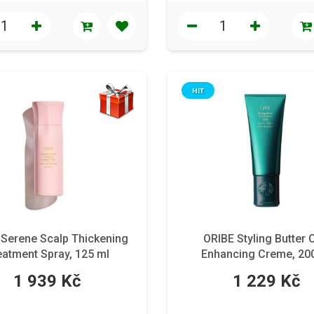
HIT
 Serene Scalp Thickening
ORIBE Styling Butter 
eatment Spray, 125 ml
Enhancing Creme, 20
1 939 Kč
1 229 Kč