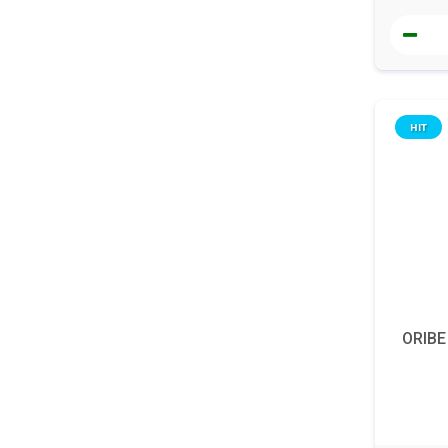
HIT
ORIBE