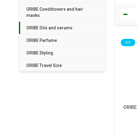
ORIBE Conditioners and hair
masks
ORIBE Oils and serums
ORIBE Parfume
HIT
ORIBE Styling
ORIBE Travel Size
ORIBE 