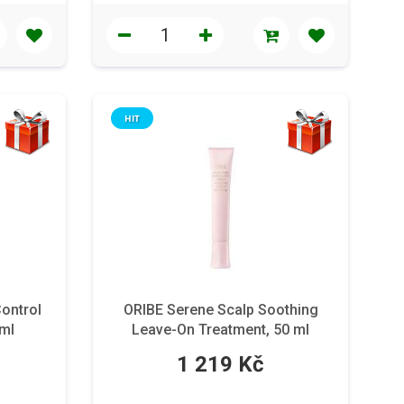
HIT
Control
ORIBE Serene Scalp Soothing
 ml
Leave-On Treatment, 50 ml
1 219 Kč