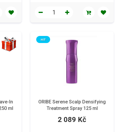
HIT
ave-In
ORIBE Serene Scalp Densifying
 250 ml
Treatment Spray 125 ml
2 089 Kč