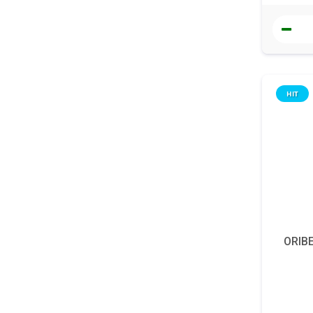
HIT
ORIBE