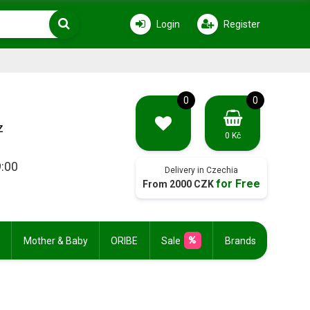
Login
Register
0
0
z
0 Kč
9:00
Delivery in Czechia
for Free
From 2000 CZK
Mother & Baby
ORIBE
Sale
Brands