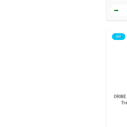
HIT
ORIBE
Tr