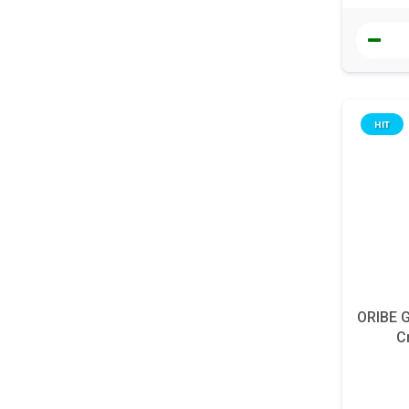
HIT
ORIBE G
C