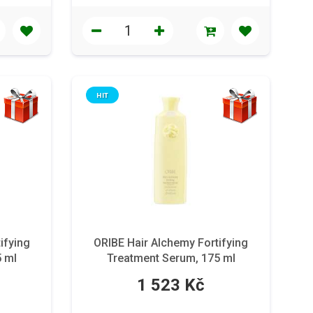
HIT
ifying
ORIBE Hair Alchemy Fortifying
5 ml
Treatment Serum, 175 ml
1 523 Kč