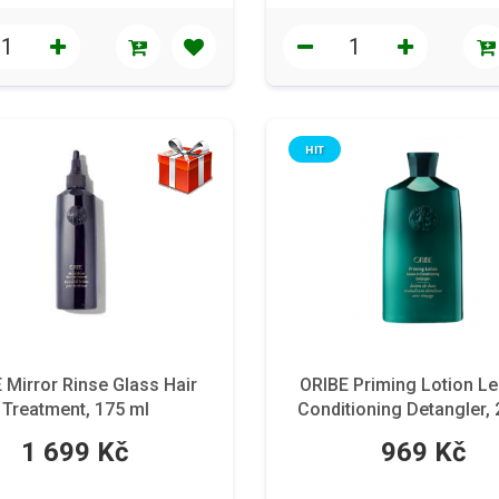
HIT
 Mirror Rinse Glass Hair
ORIBE Priming Lotion Le
Treatment, 175 ml
Conditioning Detangler,
1 699 Kč
969 Kč