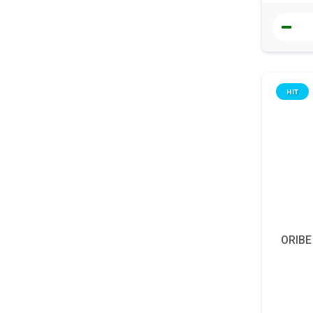
HIT
ORIBE 