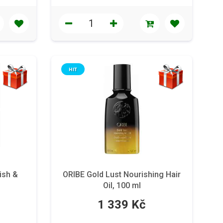
HIT
ish &
ORIBE Gold Lust Nourishing Hair
Oil, 100 ml
1 339 Kč