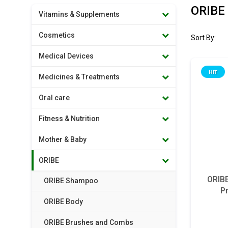
ORIBE 
Vitamins & Supplements
Cosmetics
Sort By:
Medical Devices
HIT
Medicines & Treatments
Oral care
Fitness & Nutrition
Mother & Baby
ORIBE
ORIBE
ORIBE Shampoo
P
ORIBE Body
ORIBE Brushes and Combs