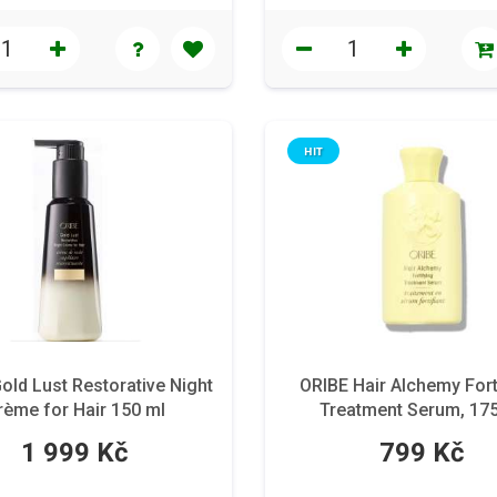
HIT
old Lust Restorative Night
ORIBE Hair Alchemy Fort
rème for Hair 150 ml
Treatment Serum, 17
1 999 Kč
799 Kč