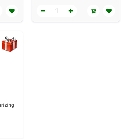
rizing