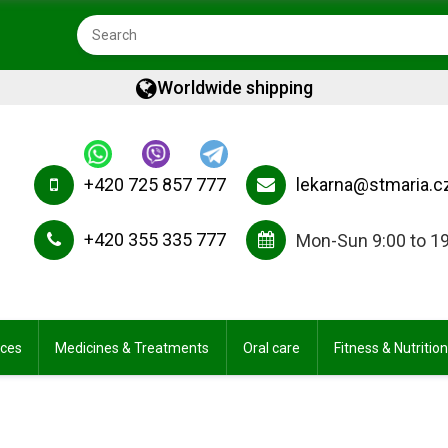
Worldwide shipping
+420 725 857 777
lekarna@stmaria.c
+420 355 335 777
Mon-Sun 9:00 to 1
ices
Medicines & Treatments
Oral care
Fitness & Nutrition