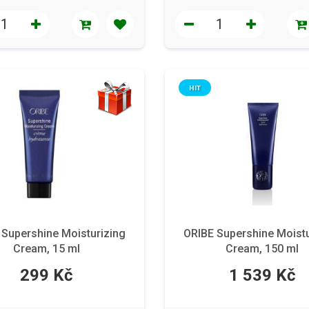
HIT
 Supershine Moisturizing
ORIBE Supershine Moistu
Cream, 15 ml
Cream, 150 ml
299 Kč
1 539 Kč