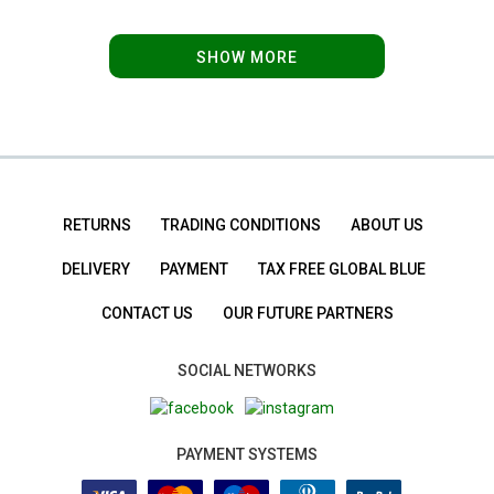
SHOW MORE
RETURNS
TRADING CONDITIONS
ABOUT US
DELIVERY
PAYMENT
TAX FREE GLOBAL BLUE
CONTACT US
OUR FUTURE PARTNERS
SOCIAL NETWORKS
PAYMENT SYSTEMS