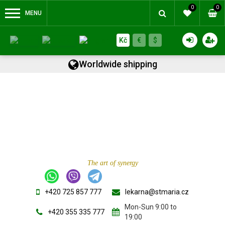
0
0
MENU
Kč
€
$
Worldwide shipping
The art of synergy
+420 725 857 777
lekarna@stmaria.cz
Mon-Sun 9:00 to
+420 355 335 777
19:00