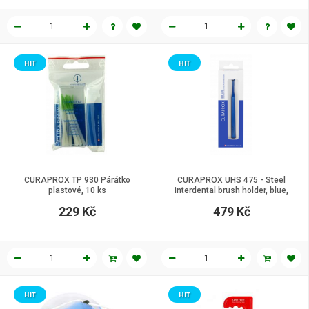
HIT
HIT
CURAPROX TP 930 Párátko
CURAPROX UHS 475 - Steel
plastové, 10 ks
interdental brush holder, blue,
click system.
229 Kč
479 Kč
HIT
HIT