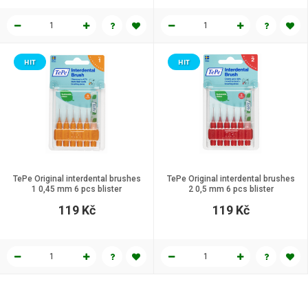
HIT
HIT
TePe Original interdental brushes
TePe Original interdental brushes
1 0,45 mm 6 pcs blister
2 0,5 mm 6 pcs blister
119 Kč
119 Kč