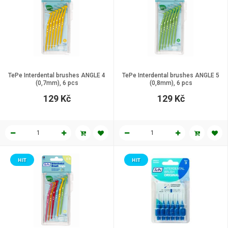
TePe Interdental brushes ANGLE 4
TePe Interdental brushes ANGLE 5
(0,7mm), 6 pcs
(0,8mm), 6 pcs
129 Kč
129 Kč
HIT
HIT