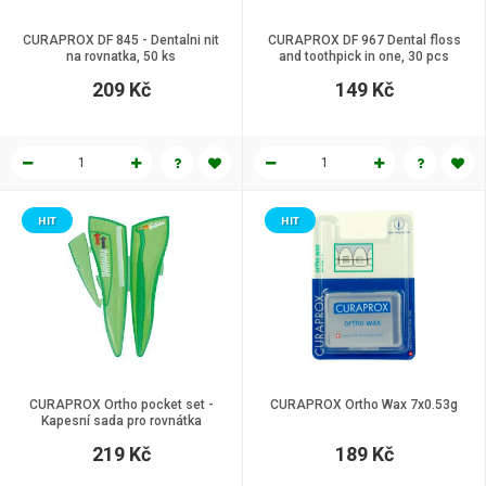
CURAPROX DF 845 - Dentalni nit
CURAPROX DF 967 Dental floss
na rovnatka, 50 ks
and toothpick in one, 30 pcs
209 Kč
149 Kč
HIT
HIT
CURAPROX Ortho pocket set -
CURAPROX Ortho Wax 7x0.53g
Kapesní sada pro rovnátka
219 Kč
189 Kč