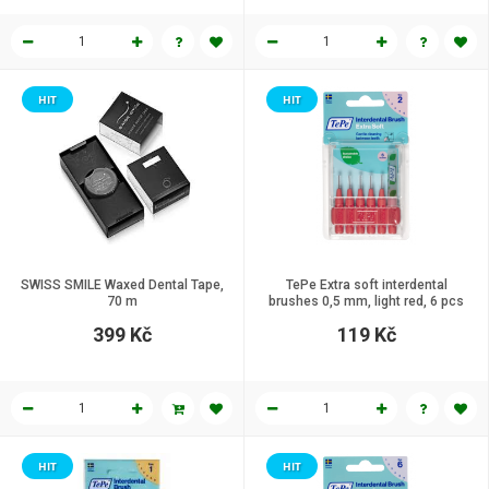
HIT
HIT
SWISS SMILE Waxed Dental Tape,
TePe Extra soft interdental
70 m
brushes 0,5 mm, light red, 6 pcs
399 Kč
119 Kč
HIT
HIT