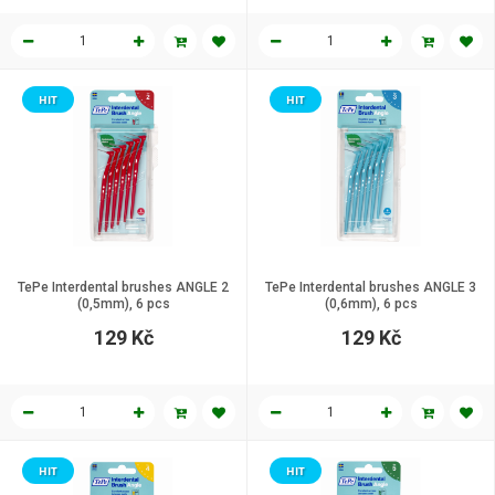
HIT
HIT
TePe Interdental brushes ANGLE 2
TePe Interdental brushes ANGLE 3
(0,5mm), 6 pcs
(0,6mm), 6 pcs
129 Kč
129 Kč
HIT
HIT