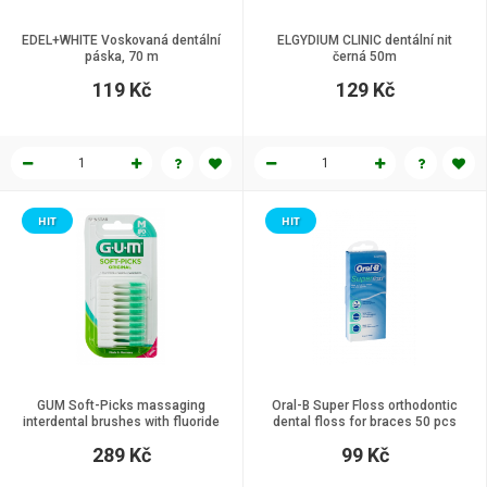
EDEL+WHITE Voskovaná dentální
ELGYDIUM CLINIC dentální nit
páska, 70 m
černá 50m
119 Kč
129 Kč
HIT
HIT
GUM Soft-Picks massaging
Oral-B Super Floss orthodontic
interdental brushes with fluoride
dental floss for braces 50 pcs
size Regular ISO 1 80 pcs
289 Kč
99 Kč