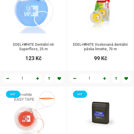
EDEL+WHITE Dentální nit
EDEL+WHITE Voskovaná dentální
Superfloss, 25 m
páska limette, 70 m
123 Kč
99 Kč
HIT
HIT