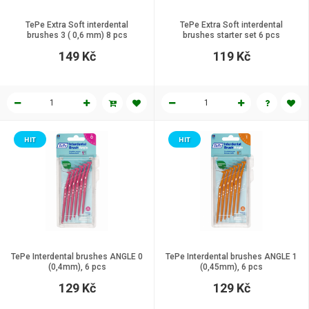
TePe Extra Soft interdental
TePe Extra Soft interdental
brushes 3 ( 0,6 mm) 8 pcs
brushes starter set 6 pcs
149 Kč
119 Kč
HIT
HIT
TePe Interdental brushes ANGLE 0
TePe Interdental brushes ANGLE 1
(0,4mm), 6 pcs
(0,45mm), 6 pcs
129 Kč
129 Kč