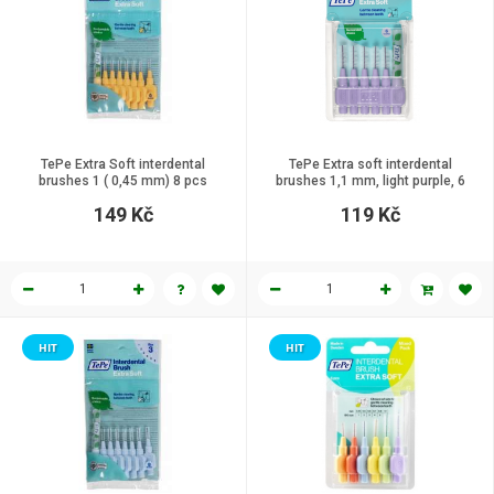
TePe Extra Soft interdental
TePe Extra soft interdental
brushes 1 ( 0,45 mm) 8 pcs
brushes 1,1 mm, light purple, 6
pcs
149 Kč
119 Kč
HIT
HIT