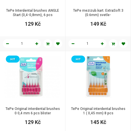
TePe Interdental brushes ANGLE
TePe mezizub.kart. ExtraSoft 3
Start (0,4-0,8mm), 6 pcs
(0.6mm) svetle-
129 Kč
149 Kč
HIT
HIT
TePe Original interdental brushes
TePe Original interdental brushes
0 0,4 mm 6 pcs blister
1 ( 0,45 mm) 8 pcs
129 Kč
145 Kč