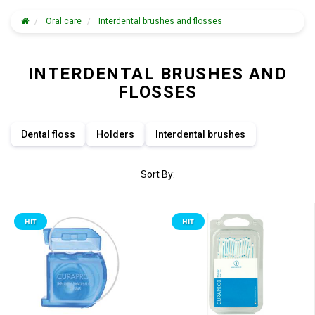
Oral care
Interdental brushes and flosses
INTERDENTAL BRUSHES AND
FLOSSES
Dental floss
Holders
Interdental brushes
Sort By:
HIT
HIT