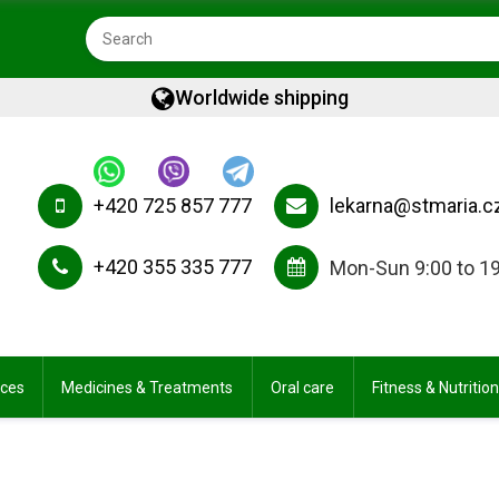
Worldwide shipping
+420 725 857 777
lekarna@stmaria.c
+420 355 335 777
Mon-Sun 9:00 to 1
ices
Medicines & Treatments
Oral care
Fitness & Nutrition