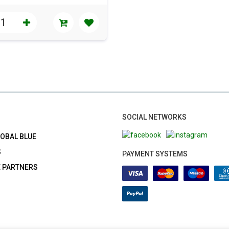
SOCIAL NETWORKS
LOBAL BLUE
S
PAYMENT SYSTEMS
E PARTNERS