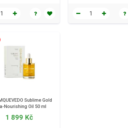
MQUEVEDO Sublime Gold
ra-Nourishing Oil 50 ml
1 899 Kč