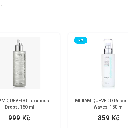
r
HIT
AM QUEVEDO Luxurious
MIRIAM QUEVEDO Resort
Drops, 150 ml
Waves, 150 ml
999 Kč
859 Kč