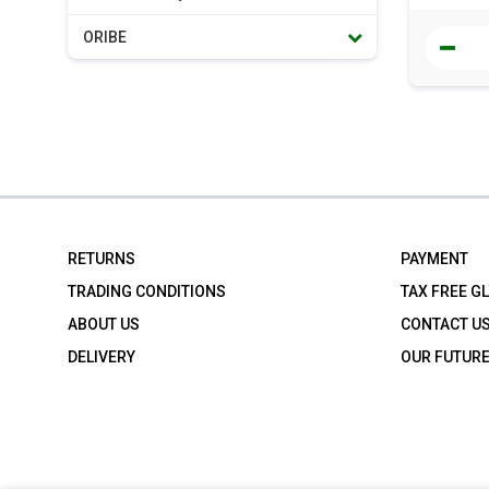
ORIBE
RETURNS
PAYMENT
TRADING CONDITIONS
TAX FREE G
ABOUT US
CONTACT U
DELIVERY
OUR FUTUR