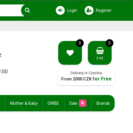
Login
Register
0
0
z
0 Kč
9:00
Delivery in Czechia
for Free
From 2000 CZK
Mother & Baby
ORIBE
Sale
Brands