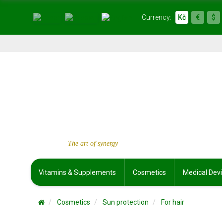
Currency:
Kč
€
$
The art of synergy
Vitamins & Supplements
Cosmetics
Medical Dev
Cosmetics
Sun protection
For hair