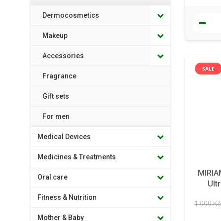
Dermocosmetics
Makeup
Accessories
SALE
Fragrance
Gift sets
For men
Medical Devices
Medicines & Treatments
MIRIA
Oral care
Ult
Fitness & Nutrition
1 999 Kč
Mother & Baby