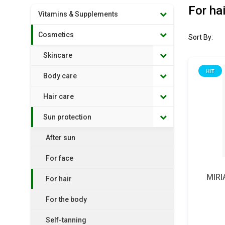
For hai
Vitamins & Supplements
Cosmetics
Sort By:
Skincare
HIT
Body care
Hair care
Sun protection
After sun
For face
MIRI
For hair
For the body
Self-tanning