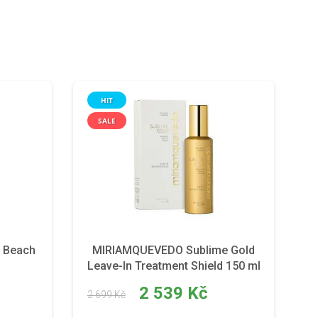
HIT
SALE
 Beach
MIRIAMQUEVEDO Sublime Gold
Leave-In Treatment Shield 150 ml
2 539 Kč
2 699 Kč