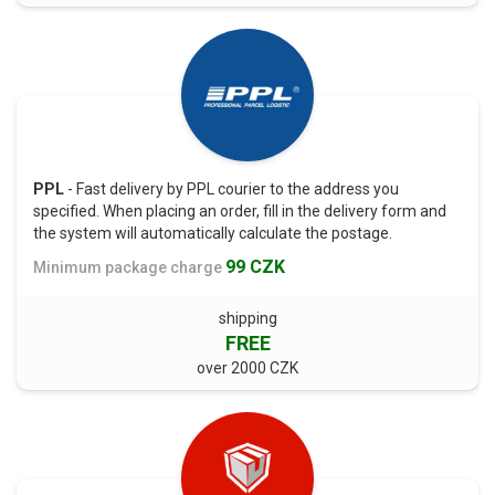
PPL
- Fast delivery by PPL courier to the address you
specified. When placing an order, fill in the delivery form and
the system will automatically calculate the postage.
99 CZK
Minimum package charge
shipping
FREE
over 2000 CZK