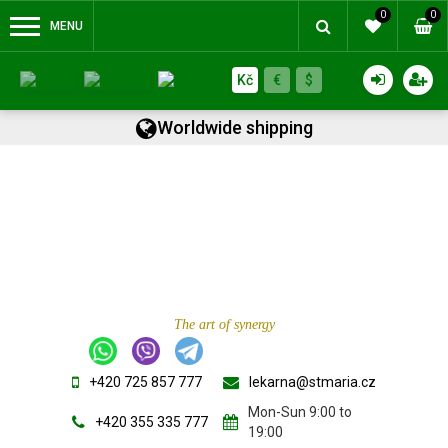
0
0
MENU
Kč
€
$
Worldwide shipping
The art of synergy
+420 725 857 777
lekarna@stmaria.cz
Mon-Sun 9:00 to
+420 355 335 777
19:00