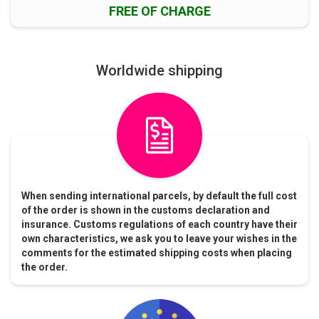
FREE OF CHARGE
Worldwide shipping
When sending international parcels, by default the full cost
of the order is shown in the customs declaration and
insurance. Customs regulations of each country have their
own characteristics, we ask you to leave your wishes in the
comments for the estimated shipping costs when placing
the order.