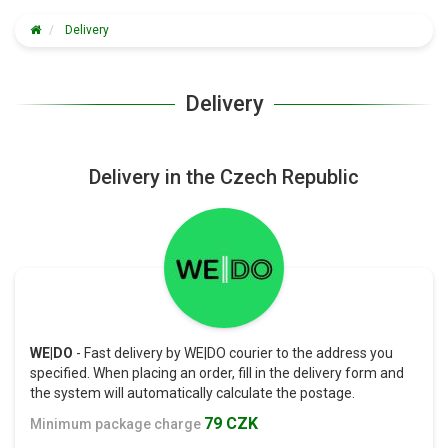
Delivery
Delivery
Delivery in the Czech Republic
WE|DO
- Fast delivery by WE|DO courier to the address you
specified. When placing an order, fill in the delivery form and
the system will automatically calculate the postage.
79 CZK
Minimum package charge