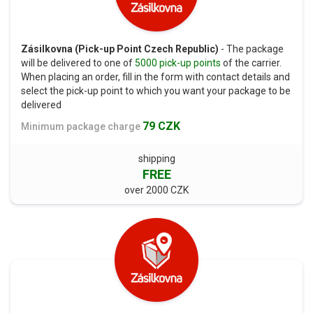
Zásilkovna (Pick-up Point Czech Republic)
- The package
will be delivered to one of
5000 pick-up points
of the carrier.
When placing an order, fill in the form with contact details and
select the pick-up point to which you want your package to be
delivered
79 CZK
Minimum package charge
shipping
FREE
over 2000 CZK