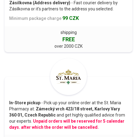
Zásilkovna (Address delivery)
- Fast courier delivery by
Zásilkovna or it's partners to the address you selected.
99 CZK
Minimum package charge
shipping
FREE
over 2000 CZK
In-Store pickup
- Pick up your online order at the St. Maria
Pharmacy at:
Zámecký vrch 423/18 street, Karlovy Vary
360 01, Czech Republic
and get highly qualified advice from
our experts.
Unpaid orders will be reserved for 5 calendar
days. after which the order will be cancelled.