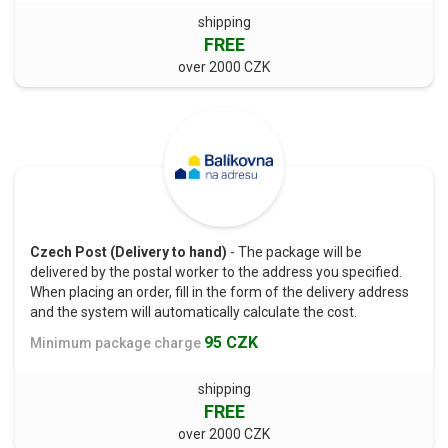
shipping
FREE
over 2000 CZK
Czech Post (Delivery to hand)
- The package will be
delivered by the postal worker to the address you specified.
When placing an order, fill in the form of the delivery address
and the system will automatically calculate the cost.
95 CZK
Minimum package charge
shipping
FREE
over 2000 CZK