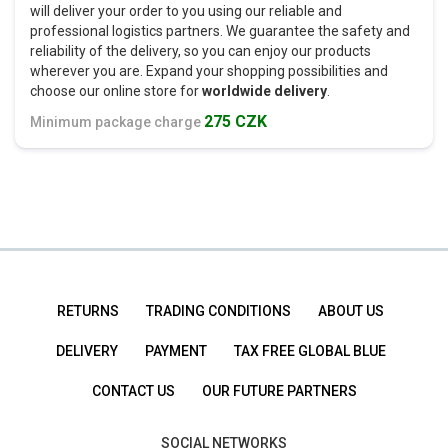
will deliver your order to you using our reliable and
professional logistics partners. We guarantee the safety and
reliability of the delivery, so you can enjoy our products
wherever you are. Expand your shopping possibilities and
choose our online store for
worldwide delivery
.
275 CZK
Minimum package charge
RETURNS
TRADING CONDITIONS
ABOUT US
DELIVERY
PAYMENT
TAX FREE GLOBAL BLUE
CONTACT US
OUR FUTURE PARTNERS
SOCIAL NETWORKS