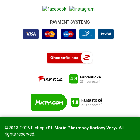
PAYMENT SYSTEMS
©2013-2026 E-shop
«St. Maria Pharmacy Karlovy Vary»
All
rights reserved.