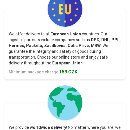
We offer delivery to all
European Union
countries. Our
logistics partners include companies such as
DPD, DHL, PPL,
Hermes, Packeta, Zásilkovna, Colis Privé, MRW
. We
guarantee the integrity and safety of goods during
transportation. Choose our online store and enjoy safe
delivery throughout the
European Union
.
159 CZK
Minimum package charge
We provide
worldwide delivery
! No matter where you are, we