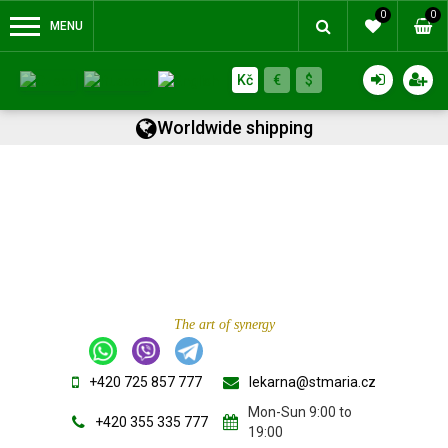
0
0
MENU
Kč
€
$
Worldwide shipping
The art of synergy
+420 725 857 777
lekarna@stmaria.cz
Mon-Sun 9:00 to
+420 355 335 777
19:00