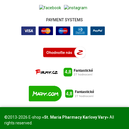
PAYMENT SYSTEMS
©2013-2026 E-shop
«St. Maria Pharmacy Karlovy Vary»
All
rights reserved.