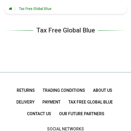
Tax Free Global Blue
Tax Free Global Blue
RETURNS
TRADING CONDITIONS
ABOUT US
DELIVERY
PAYMENT
TAX FREE GLOBAL BLUE
CONTACT US
OUR FUTURE PARTNERS
SOCIAL NETWORKS