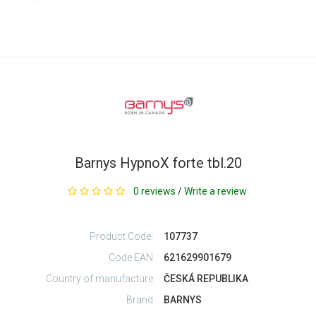
Barnys HypnoX forte tbl.20
0 reviews
/
Write a review
Product Code:
107737
Code EAN
621629901679
Country of manufacture
ČESKÁ REPUBLIKA
Brand
BARNYS