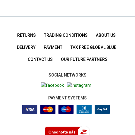
RETURNS
TRADING CONDITIONS
ABOUT US
DELIVERY
PAYMENT
TAX FREE GLOBAL BLUE
CONTACT US
OUR FUTURE PARTNERS
SOCIAL NETWORKS
PAYMENT SYSTEMS