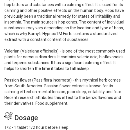
hop bitters and substances with a calming effect. It is used for its
calming and other positive effects on the human body. Hops have
previously been a traditional remedy for states of irritability and
insomnia. The main source is hop cones. The content of individual
substances may vary depending on the location and type of hops,
which is why Barny's HypnoxTM Forte contains a standardized
extract with a constant content of substances.
Valerian (Valeriana officinalis) - is one of the most commonly used
plants for nervous disorders. It contains valeric acid, bioflavonoids
and terpenic substances. It has a significant calming effect. It
helps to shorten the time it takes to fall asleep.
Passion flower (Passiflora incarnata) - this mythical herb comes
from South America. Passion flower extract is known for its
calming effect on mental tension, poor sleep, irritability and fear.
Recent research attributes this effect to the benzoflavones and
their derivatives. Food supplement.
Dosage
1/2 - 1 tablet 1/2 hour before sleep.