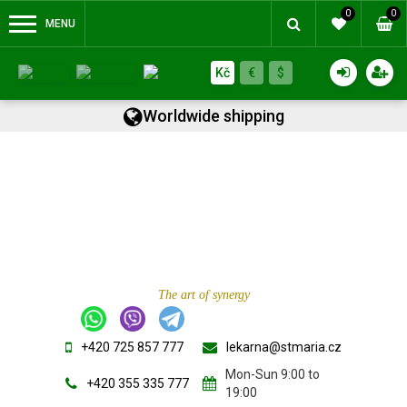
0
0
MENU
Kč
€
$
Worldwide shipping
The art of synergy
+420 725 857 777
lekarna@stmaria.cz
Mon-Sun 9:00 to
+420 355 335 777
19:00