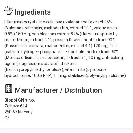
Ingredients
Filler (microcrystalline cellulose), valerian root extract 95%
(Valeriana officinalis, maltodextrin, extract 10:1, valeric acid ≥
0.8%) 150 mg, hop blossom extract 92% (Humulus lupulus L.,
maltodextrin, extract 4:1), passion flower shoot extract 90%
(Passiflora incarnata, maltodextrin, extract 4:1) 120 mg, filler
(calcium hydrogen phosphate), lemon balm herb extract 90%
(Melissa officinalis, maltodextrin, extract 5:1) 10 mg, anti-caking
agent (magnesium stearate), thickener
(hydroxypropylmethylcellulose), vitamin B6 (pyridoxine
hydrochloride, 100% RHP) 1.4 mg, stabiliser (polyvinylpyrrolidone)
Manufacturer / Distribution
Biopol GN s.r.o.
Zdibsko 614
250 67 Klecany
CZ