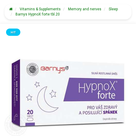
Vitamins & Supplements
Memory and nerves
Sleep
Barnys HypnoX forte tbl.20
HIT