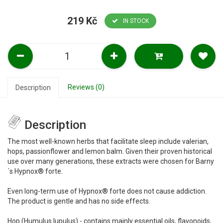
219 Kč
IN STOCK
Reviews (0)
Description
Description
The most well-known herbs that facilitate sleep include valerian,
hops, passionflower and lemon balm. Given their proven historical
use over many generations, these extracts were chosen for Barny
´s Hypnox® forte.
Even long-term use of Hypnox® forte does not cause addiction.
The product is gentle and has no side effects.
Hop (Humulus lupulus) - contains mainly essential oils, flavonoids,