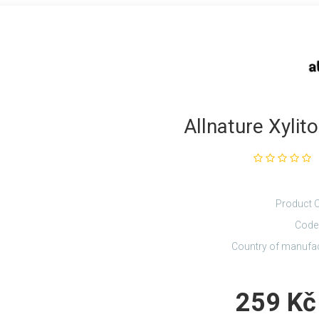
Allnature Xylit
Product 
Code
Country of manufa
259 Kč