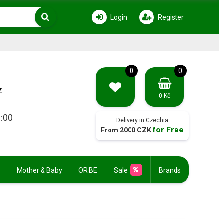
Login
Register
0
0
z
0 Kč
9:00
Delivery in Czechia
for Free
From 2000 CZK
Mother & Baby
ORIBE
Sale
Brands