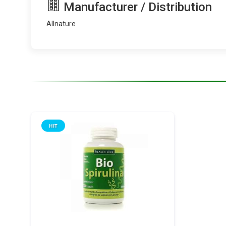
Manufacturer / Distribution
Allnature
HIT