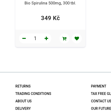
Bio Spirulina 500mg, 300 tbl.
349 Kč
RETURNS
PAYMENT
TRADING CONDITIONS
TAX FREE G
ABOUT US
CONTACT U
DELIVERY
OUR FUTUR