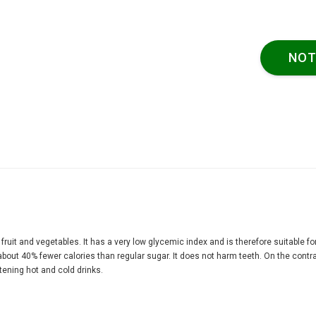
NOT
f fruit and vegetables. It has a very low glycemic index and is therefore suitable fo
bout 40% fewer calories than regular sugar. It does not harm teeth. On the contrary
etening hot and cold drinks.