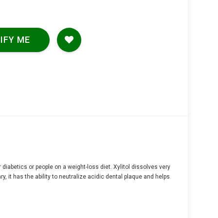
IFY ME
r diabetics or people on a weight-loss diet. Xylitol dissolves very
, it has the ability to neutralize acidic dental plaque and helps