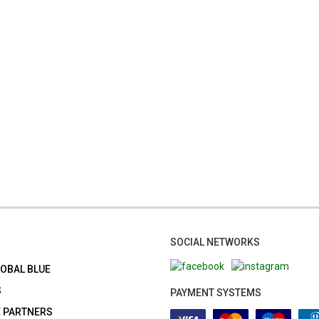
SOCIAL NETWORKS
LOBAL BLUE
S
PAYMENT SYSTEMS
E PARTNERS