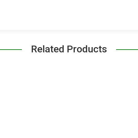
Related Products