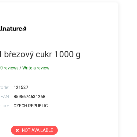
ol březový cukr 1000 g
0 reviews
/
Write a review
Code:
121527
 EAN
8595674631268
cture
CZECH REPUBLIC
NOT AVAILABLE