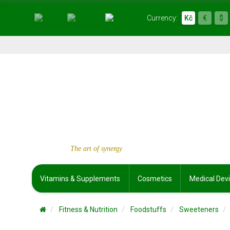
Currency:
Kč
€
$
The art of synergy
Vitamins & Supplements
Cosmetics
Medical Dev
Fitness & Nutrition
Foodstuffs
Sweeteners