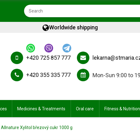
Worldwide shipping
+420 725 857 777
lekarna@stmaria.c
+420 355 335 777
Mon-Sun 9:00 to 1
ices
Medicines & Treatments
Oral care
Fitness & Nutrition
Allnature Xylitol březový cukr 1000 g