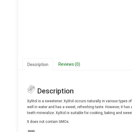
Reviews (0)
Description
Description
Xylitol is a sweetener. Xylitol occurs naturally in various types o
well in water and has a sweet, refreshing taste. However, it has a
teeth mineralize. Xylitol is suitable for cooking, baking and swe
It does not contain GMOs.