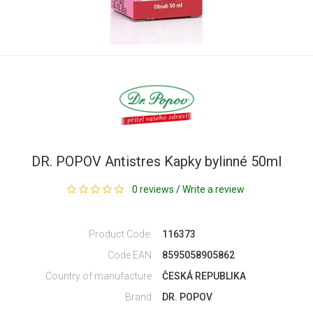
DR. POPOV Antistres Kapky bylinné 50ml
0 reviews
/
Write a review
Product Code:
116373
Code EAN
8595058905862
Country of manufacture
ČESKÁ REPUBLIKA
Brand
DR. POPOV