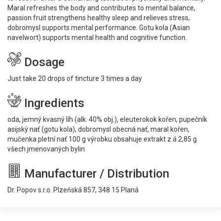
Maral refreshes the body and contributes to mental balance,
passion fruit strengthens healthy sleep and relieves stress,
dobromysl supports mental performance. Gotu kola (Asian
navelwort) supports mental health and cognitive function.
Dosage
Just take 20 drops of tincture 3 times a day
Ingredients
oda, jemný kvasný líh (alk. 40% obj.), eleuterokok kořen, pupečník
asijský nať (gotu kola), dobromysl obecná nať, maral kořen,
mučenka pletní nať 100 g výrobku obsahuje extrakt z á 2,85 g
všech jmenovaných bylin
Manufacturer / Distribution
Dr. Popov s.r.o. Plzeňská 857, 348 15 Planá