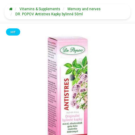
Vitamins & Supplements
Memory and nerves
DR. POPOV Antistres Kapky bylinné 50ml
HIT