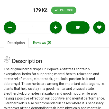
179 Kč
IN STOCK
Reviews (0)
Description
Description
The original herbal drops Dr. Popova Antistress contain 5
exceptional herbs for supporting mental health, relaxation and
stress relief: maral, eleuterokok, gotu kola, passion fruit and
dobromysl. These herbs are among the important adaptogens, i.e.
plants that help us stay in a good mental and physical state.
Eleutherokok promotes relaxation and good mood, while also
having a positive effect on our cognitive and mental performance.
Eleutherokok is also recommended in cases where it is necessary
to recover after a demanding task, both physically and mentally.