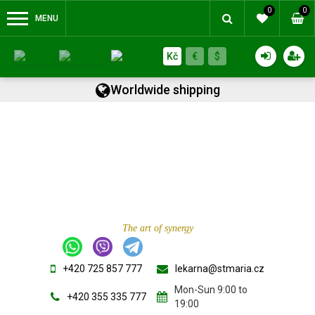
0
0
MENU
Kč
€
$
Worldwide shipping
The art of synergy
+420 725 857 777
lekarna@stmaria.cz
Mon-Sun 9:00 to
+420 355 335 777
19:00