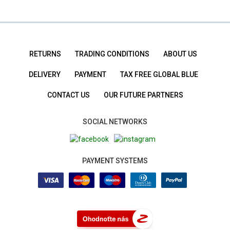
RETURNS
TRADING CONDITIONS
ABOUT US
DELIVERY
PAYMENT
TAX FREE GLOBAL BLUE
CONTACT US
OUR FUTURE PARTNERS
SOCIAL NETWORKS
PAYMENT SYSTEMS