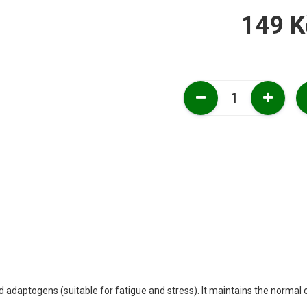
149 K
ed adaptogens (suitable for fatigue and stress). It maintains the normal c