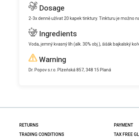
Dosage
2-3x denně užívat 20 kapek tinktury. Tinkturu je možno na
Ingredients
Voda, jemný kvasný líh (alk. 30% obj.), šišák bajkalský ko
Warning
Dr. Popov s.r.o. Plzeňská 857, 348 15 Planá
RETURNS
PAYMENT
TRADING CONDITIONS
TAX FREE G