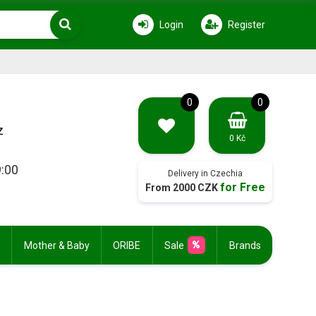
Login
Register
0
0
z
0 Kč
9:00
Delivery in Czechia
for Free
From 2000 CZK
Mother & Baby
ORIBE
Sale
Brands