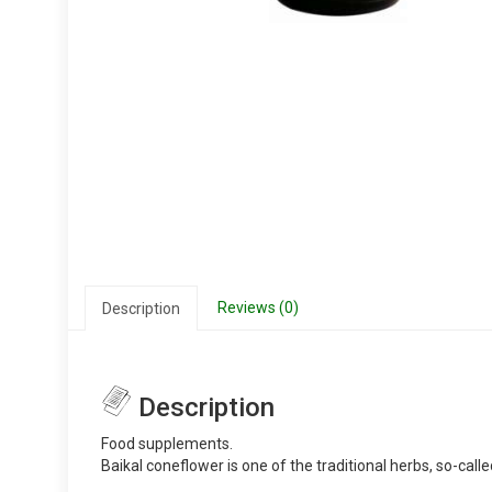
Reviews (0)
Description
Description
Food supplements.
Baikal coneflower is one of the traditional herbs, so-call