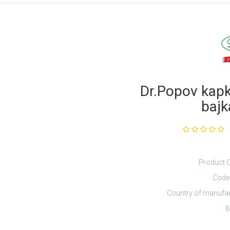
Dr.Popov kapky
bajk
Product 
Code
Country of manufa
B