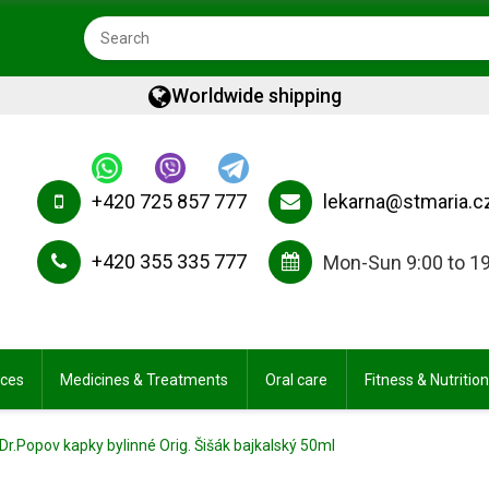
Worldwide shipping
+420 725 857 777
lekarna@stmaria.c
+420 355 335 777
Mon-Sun 9:00 to 1
ices
Medicines & Treatments
Oral care
Fitness & Nutrition
Dr.Popov kapky bylinné Orig. Šišák bajkalský 50ml