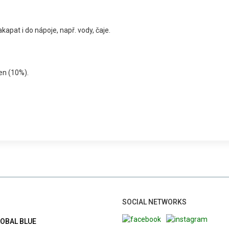
kapat i do nápoje, např. vody, čaje.
řen (10%).
SOCIAL NETWORKS
LOBAL BLUE