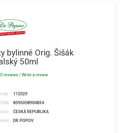
 bylinné Orig. Šišák
alský 50ml
0 reviews
/
Write a review
Code:
112029
 EAN
8595058904834
cture
ČESKÁ REPUBLIKA
rand
DR.POPOV