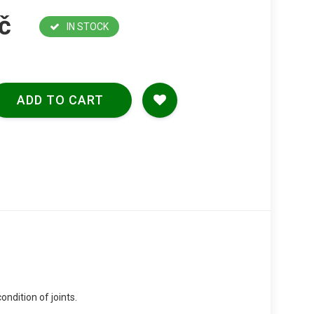
č
IN STOCK
ADD TO CART
ondition of joints.