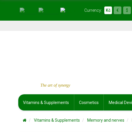
Currency:
Kč
€
$
The art of synergy
Vitamins & Supplements
Cosmetics
Medical Dev
Vitamins & Supplements
Memory and nerves