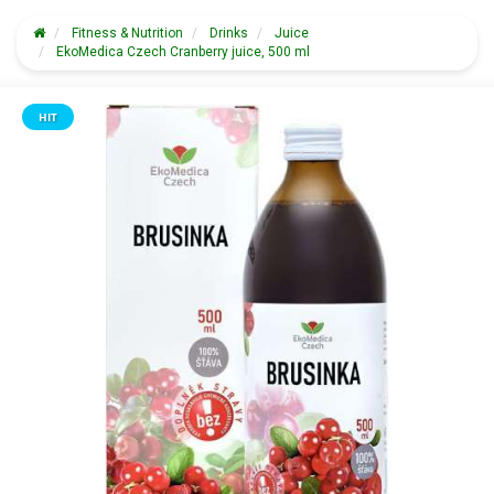
Fitness & Nutrition
Drinks
Juice
EkoMedica Czech Cranberry juice, 500 ml
HIT