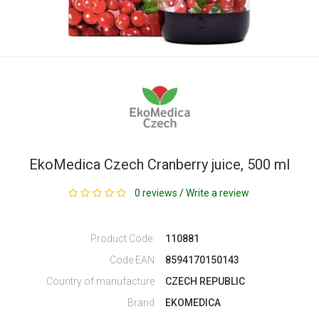
EkoMedica Czech Cranberry juice, 500 ml
0 reviews
/
Write a review
Product Code:
110881
Code EAN
8594170150143
Country of manufacture
CZECH REPUBLIC
Brand
EKOMEDICA