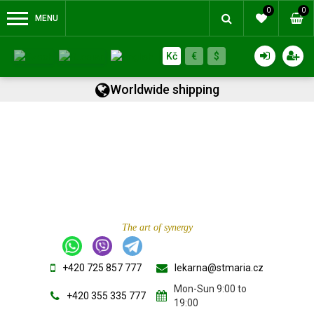
0
0
MENU
Kč
€
$
Worldwide shipping
The art of synergy
+420 725 857 777
lekarna@stmaria.cz
Mon-Sun 9:00 to
+420 355 335 777
19:00