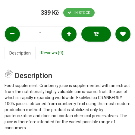
339 Kč
IN STOCK
Reviews (0)
Description
Description
Food supplement. Cranberry juice is supplemented with an extract
from the nutritionally highly valuable camu-camu fruit, the use of
which is rapidly expanding worldwide. EkoMedica CRANBERRY
100% juice is obtained from cranberry fruit using the most modern
production method. The product is stabilized only by
pasteurization and does not contain chemical preservatives. The
juice is therefore intended for the widest possible range of
consumers.