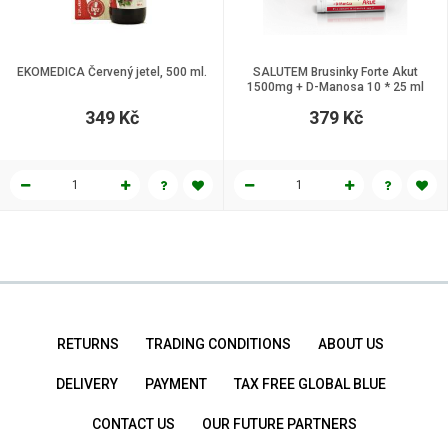
EKOMEDICA Červený jetel, 500 ml.
SALUTEM Brusinky Forte Akut
1500mg + D-Manosa 10 * 25 ml
349 Kč
379 Kč
RETURNS
TRADING CONDITIONS
ABOUT US
DELIVERY
PAYMENT
TAX FREE GLOBAL BLUE
CONTACT US
OUR FUTURE PARTNERS