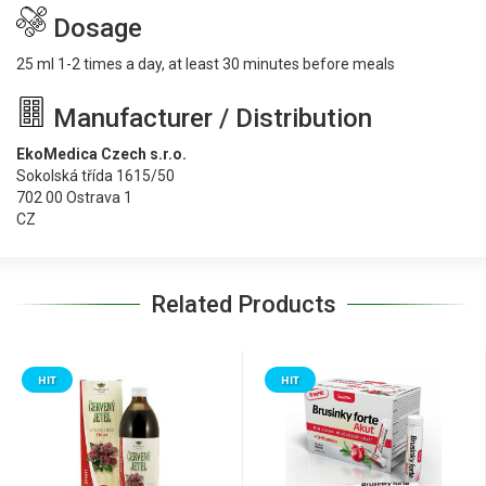
Dosage
25 ml 1-2 times a day, at least 30 minutes before meals
Manufacturer / Distribution
EkoMedica Czech s.r.o.
Sokolská třída 1615/50
702 00 Ostrava 1
CZ
Related Products
HIT
HIT