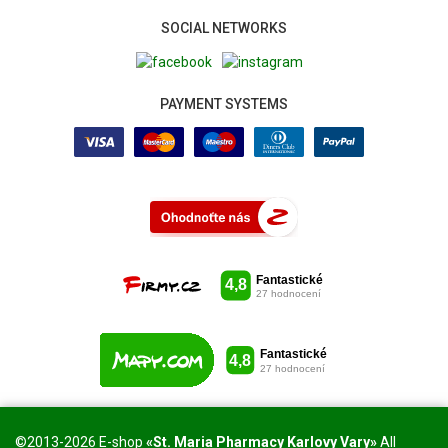
SOCIAL NETWORKS
PAYMENT SYSTEMS
©2013-2026 E-shop
«St. Maria Pharmacy Karlovy Vary»
All