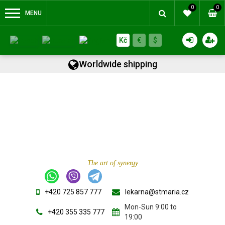
0
0
MENU
Kč
€
$
Worldwide shipping
The art of synergy
+420 725 857 777
lekarna@stmaria.cz
Mon-Sun 9:00 to
+420 355 335 777
19:00