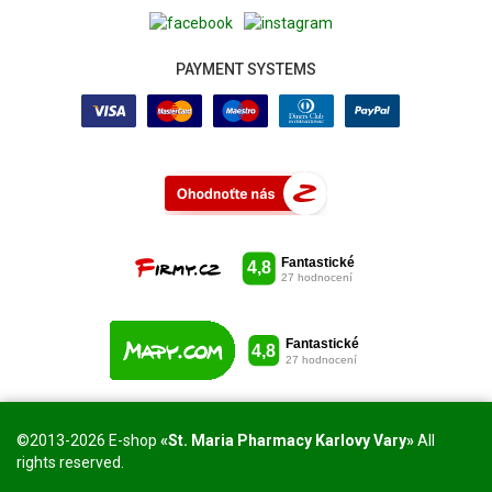
PAYMENT SYSTEMS
©2013-2026 E-shop
«St. Maria Pharmacy Karlovy Vary»
All
rights reserved.