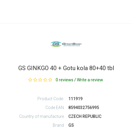
GS GINKGO 40 + Gotu kola 80+40 tbl
0 reviews
/
Write a review
Product Code:
111919
Code EAN
8594032756995
Country of manufacture
CZECH REPUBLIC
Brand
GS