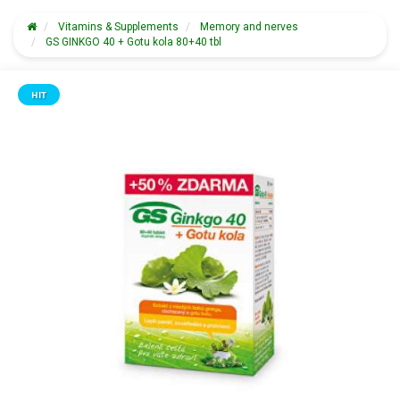
Vitamins & Supplements
Memory and nerves
GS GINKGO 40 + Gotu kola 80+40 tbl
HIT