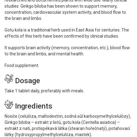
researched and documented plants with wide use. Many clinical
studies Ginkgo biloba has been shown to support memory,
concentration, cardiovascular system activity, and blood flow to
the brain and limbs.
Gotu kola is a traditional herb used in East Asia for centuries. The
effects of this herb have been confirmed by clinical studies.
It supports brain activity (memory, concentration, etc.), blood flow
to the brain and limbs, and mental health.
Food supplement.
Dosage
Take 1 tablet daily, preferably with meals.
Ingredients
Nosiče (celulóza, maltodextrin, sodná sůl karboxymethyl­celulózy),
Ginkgo biloba – extrakt z listů, gotu kola (Centella asiatica) –
extrakt z nati, protispékavá látka (stearan hořečnatý), potahovací
látky (hydroxypropyl­methylcelulóza, mastek).