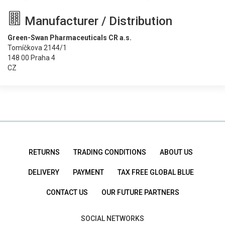
Manufacturer / Distribution
Green-Swan Pharmaceuticals CR a.s.
Tomíčkova 2144/1
148 00 Praha 4
CZ
RETURNS
TRADING CONDITIONS
ABOUT US
DELIVERY
PAYMENT
TAX FREE GLOBAL BLUE
CONTACT US
OUR FUTURE PARTNERS
SOCIAL NETWORKS