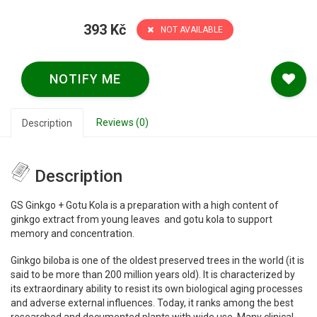
393 Kč
NOT AVAILABLE
NOTIFY ME
Reviews (0)
Description
Description
GS Ginkgo + Gotu Kola is a preparation with a high content of
ginkgo extract from young leaves and gotu kola to support
memory and concentration.
Ginkgo biloba is one of the oldest preserved trees in the world (it is
said to be more than 200 million years old). It is characterized by
its extraordinary ability to resist its own biological aging processes
and adverse external influences. Today, it ranks among the best