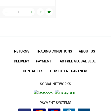
RETURNS
TRADING CONDITIONS
ABOUT US
DELIVERY
PAYMENT
TAX FREE GLOBAL BLUE
CONTACT US
OUR FUTURE PARTNERS
SOCIAL NETWORKS
PAYMENT SYSTEMS