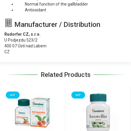
Normal function of the gallbladder
Antioxidant
Manufacturer / Distribution
Rudorfer CZ, s.r.o.
U Podjezdu 523/2
400 07 Ústí nad Labem
CZ
Related Products
HIT
HIT