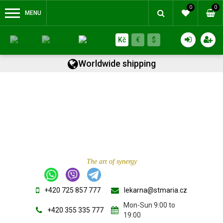
0
0
MENU
Kč
€
$
Worldwide shipping
The art of synergy
+420 725 857 777
lekarna@stmaria.cz
Mon-Sun 9:00 to
+420 355 335 777
19:00