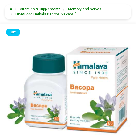
Vitamins & Supplements
Memory and nerves
HIMALAYA Herbals Bacopa 60 kapslí
HIT