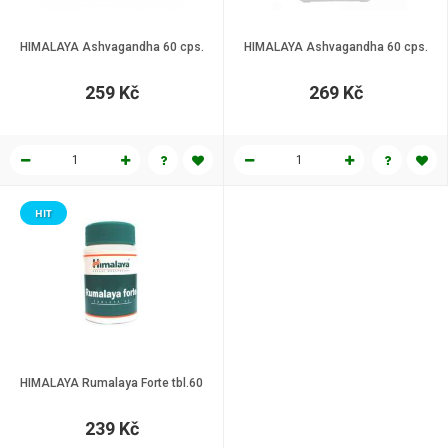
HIMALAYA Ashvagandha 60 cps.
HIMALAYA Ashvagandha 60 cps.
259 Kč
269 Kč
HIT
HIMALAYA Rumalaya Forte tbl.60
239 Kč