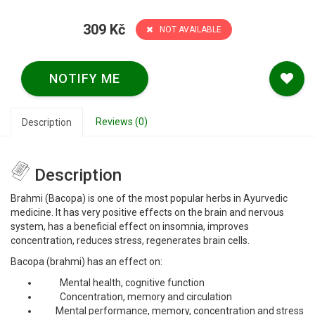
309 Kč
NOT AVAILABLE
NOTIFY ME
Reviews (0)
Description
Description
Brahmi (Bacopa) is one of the most popular herbs in Ayurvedic
medicine. It has very positive effects on the brain and nervous
system, has a beneficial effect on insomnia, improves
concentration, reduces stress, regenerates brain cells.
Bacopa (brahmi) has an effect on:
Mental health, cognitive function
Concentration, memory and circulation
Mental performance, memory, concentration and stress