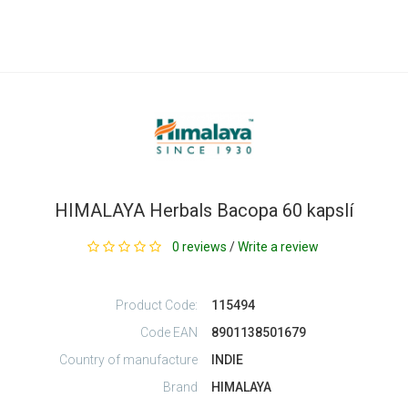
HIMALAYA Herbals Bacopa 60 kapslí
0 reviews
/
Write a review
Product Code:
115494
Code EAN
8901138501679
Country of manufacture
INDIE
Brand
HIMALAYA