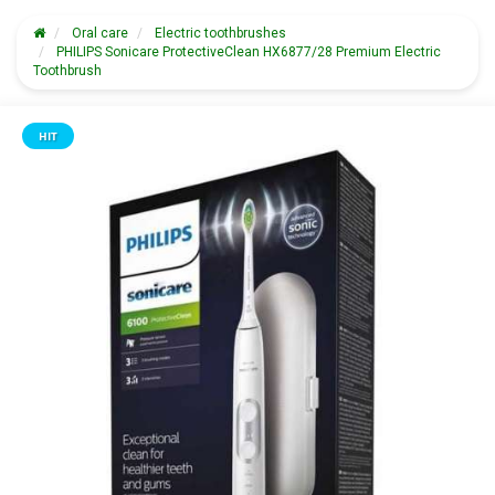
Oral care
Electric toothbrushes
PHILIPS Sonicare ProtectiveClean HX6877/28 Premium Electric
Toothbrush
HIT