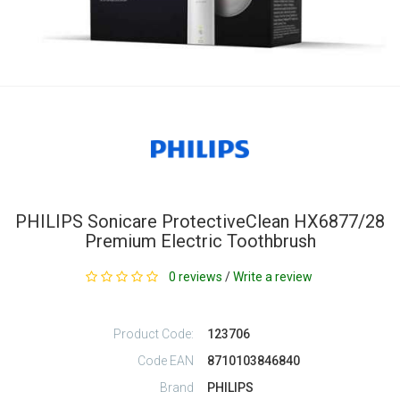
PHILIPS Sonicare ProtectiveClean HX6877/28
Premium Electric Toothbrush
0 reviews
/
Write a review
Product Code:
123706
Code EAN
8710103846840
Brand
PHILIPS