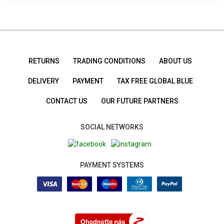
RETURNS
TRADING CONDITIONS
ABOUT US
DELIVERY
PAYMENT
TAX FREE GLOBAL BLUE
CONTACT US
OUR FUTURE PARTNERS
SOCIAL NETWORKS
PAYMENT SYSTEMS