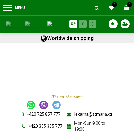
0
0
MENU
Kč
€
$
Worldwide shipping
The art of synergy
+420 725 857 777
lekarna@stmaria.cz
Mon-Sun 9:00 to
+420 355 335 777
19:00