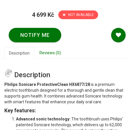
4 699 Kč
NOT AVAILABLE
NOTIFY ME
Reviews (0)
Description
Description
Philips Sonicare ProtectiveClean HX6877/28
is a premium
electric toothbrush designed for a thorough and gentle clean that
supports gum health. It combines advanced Sonicare technology
with smart features that enhance your daily oral care.
Key features:
Advanced sonic technology:
The toothbrush uses Philips'
patented Sonicare technology, which delivers up to 62,000