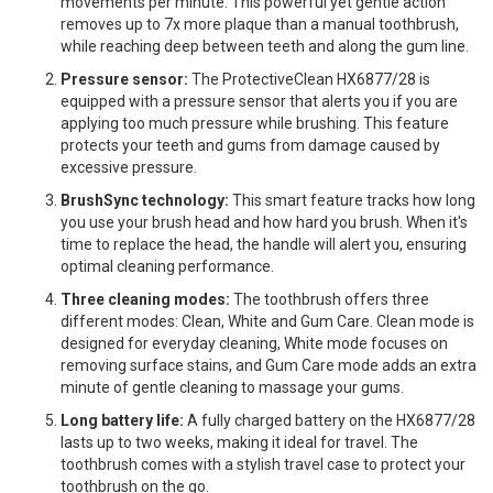
movements per minute. This powerful yet gentle action
removes up to 7x more plaque than a manual toothbrush,
while reaching deep between teeth and along the gum line.
Pressure sensor:
The ProtectiveClean HX6877/28 is
equipped with a pressure sensor that alerts you if you are
applying too much pressure while brushing. This feature
protects your teeth and gums from damage caused by
excessive pressure.
BrushSync technology:
This smart feature tracks how long
you use your brush head and how hard you brush. When it's
time to replace the head, the handle will alert you, ensuring
optimal cleaning performance.
Three cleaning modes:
The toothbrush offers three
different modes: Clean, White and Gum Care. Clean mode is
designed for everyday cleaning, White mode focuses on
removing surface stains, and Gum Care mode adds an extra
minute of gentle cleaning to massage your gums.
Long battery life:
A fully charged battery on the HX6877/28
lasts up to two weeks, making it ideal for travel. The
toothbrush comes with a stylish travel case to protect your
toothbrush on the go.