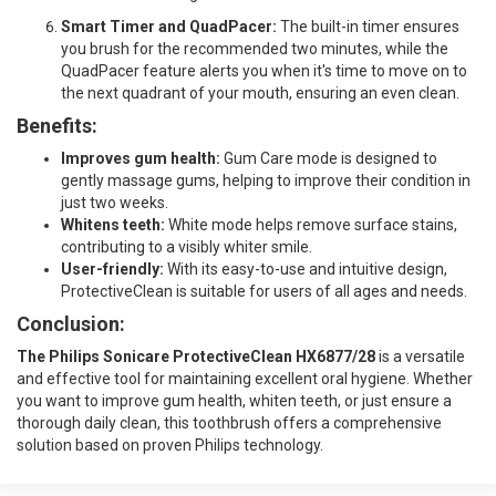
Smart Timer and QuadPacer:
The built-in timer ensures
you brush for the recommended two minutes, while the
QuadPacer feature alerts you when it's time to move on to
the next quadrant of your mouth, ensuring an even clean.
Benefits:
Improves gum health:
Gum Care mode is designed to
gently massage gums, helping to improve their condition in
just two weeks.
Whitens teeth:
White mode helps remove surface stains,
contributing to a visibly whiter smile.
User-friendly:
With its easy-to-use and intuitive design,
ProtectiveClean is suitable for users of all ages and needs.
Conclusion:
The Philips Sonicare ProtectiveClean HX6877/28
is a versatile
and effective tool for maintaining excellent oral hygiene. Whether
you want to improve gum health, whiten teeth, or just ensure a
thorough daily clean, this toothbrush offers a comprehensive
solution based on proven Philips technology.