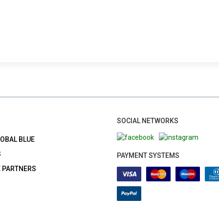
SOCIAL NETWORKS
LOBAL BLUE
S
PAYMENT SYSTEMS
E PARTNERS