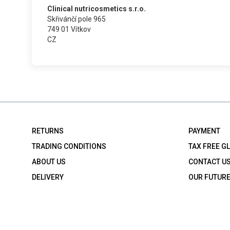
Clinical nutricosmetics s.r.o.
Skřivánčí pole 965
749 01 Vítkov
CZ
RETURNS
PAYMENT
TRADING CONDITIONS
TAX FREE G
ABOUT US
CONTACT U
DELIVERY
OUR FUTUR