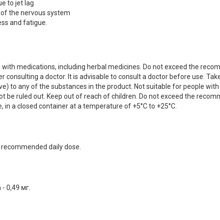
e to jet lag
 of the nervous system
ss and fatigue.
ake with medications, including herbal medicines. Do not exceed the reco
onsulting a doctor. It is advisable to consult a doctor before use. Ta
ve) to any of the substances in the product. Not suitable for people with
t be ruled out. Keep out of reach of children. Do not exceed the rec
e, in a closed container at a temperature of +5°C to +25°C.
he recommended daily dose.
- 0,49 мг.