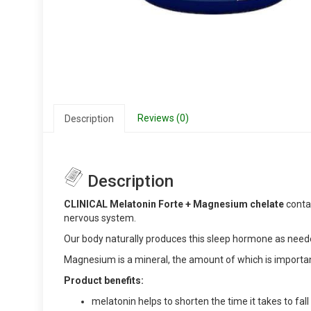
Reviews (0)
Description
Description
CLINICAL Melatonin Forte + Magnesium chelate
contai
nervous system.
Our body naturally produces this sleep hormone as neede
Magnesium is a mineral, the amount of which is importan
Product benefits:
melatonin helps to shorten the time it takes to fall