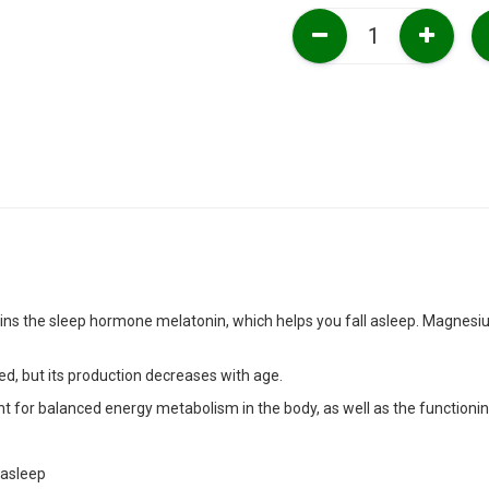
ns the sleep hormone melatonin, which helps you fall asleep. Magnesiu
d, but its production decreases with age.
t for balanced energy metabolism in the body, as well as the functioni
 asleep