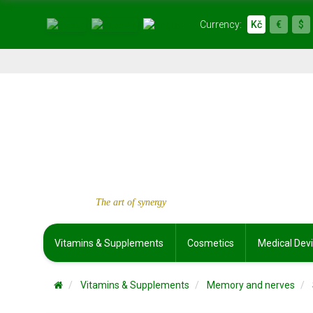
Currency:
Kč
€
$
The art of synergy
Vitamins & Supplements
Cosmetics
Medical Dev
Vitamins & Supplements
Memory and nerves