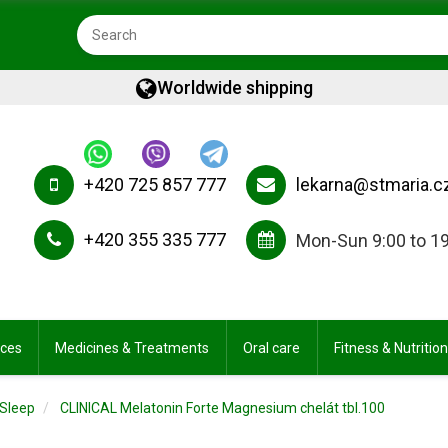
Worldwide shipping
+420 725 857 777
lekarna@stmaria.c
+420 355 335 777
Mon-Sun 9:00 to 1
ices
Medicines & Treatments
Oral care
Fitness & Nutrition
Sleep
CLINICAL Melatonin Forte Magnesium chelát tbl.100