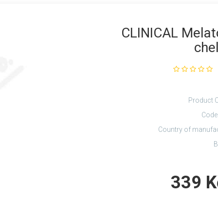
CLINICAL Melat
chel
Product 
Code
Country of manufa
B
339 K