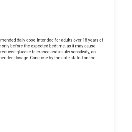
mmended daily dose. Intended for adults over 18 years of
ke only before the expected bedtime, as it may cause
 reduced glucose tolerance and insulin sensitivity, an
ommended dosage. Consume by the date stated on the