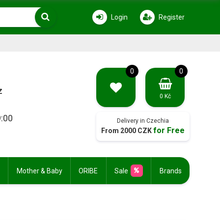
Login
Register
0
0
z
0 Kč
9:00
Delivery in Czechia
for Free
From 2000 CZK
Mother & Baby
ORIBE
Sale
Brands