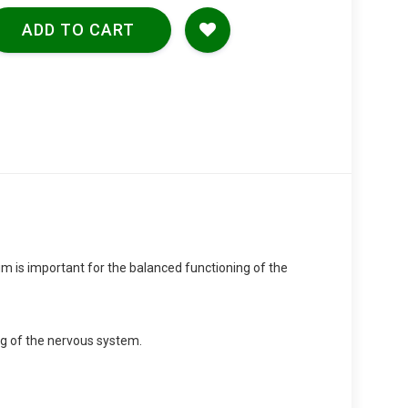
ADD TO CART
m is important for the balanced functioning of the
ng of the nervous system.