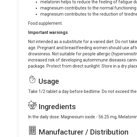
melatonin helps to reduce the feeling of fatigue du
magnesium contributes to the normal functioning
magnesium contributes to the reduction of tiredne
Food supplement.
Important warnings
Not intended as a substitute for a varied diet. Do not t
age. Pregnant and breastfeeding women should use after c
drowsiness. Not suitable for people allergic (hypersensiti
increased risk of developing autoimmune diseases canno
package. Protect from direct sunlight. Store in a dry plac
Usage
Take 1/2 tablet a day before bedtime. Do not exceed t
Ingredients
In the daily dose: Magnesium oxide - 56.25 mg, Melatonin 
Manufacturer / Distribution