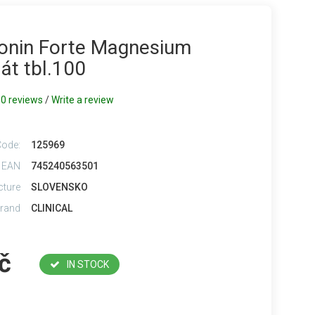
onin Forte Magnesium
át tbl.100
0 reviews
/
Write a review
Code:
125969
 EAN
745240563501
cture
SLOVENSKO
rand
CLINICAL
č
IN STOCK